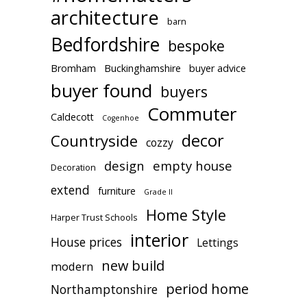
architecture
barn
Bedfordshire
bespoke
Bromham
Buckinghamshire
buyer advice
buyer found
buyers
Commuter
Caldecott
Cogenhoe
decor
Countryside
cozzy
design
empty house
Decoration
extend
furniture
Grade II
Home Style
Harper Trust Schools
interior
House prices
Lettings
new build
modern
period home
Northamptonshire