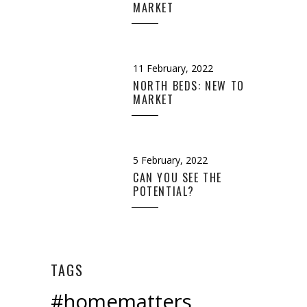
MARKET
11 February, 2022
NORTH BEDS: NEW TO
MARKET
5 February, 2022
CAN YOU SEE THE
POTENTIAL?
TAGS
#homematters