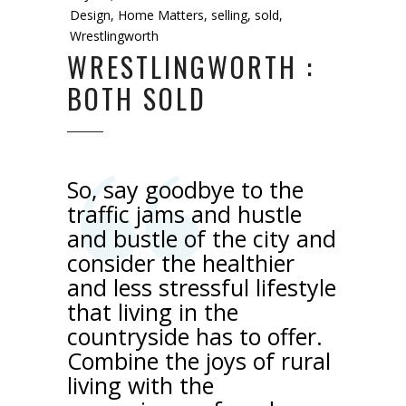
Design
,
Home Matters
,
selling
,
sold
,
Wrestlingworth
WRESTLINGWORTH :
BOTH SOLD
So, say goodbye to the
traffic jams and hustle
and bustle of the city and
consider the healthier
and less stressful lifestyle
that living in the
countryside has to offer.
Combine the joys of rural
living with the