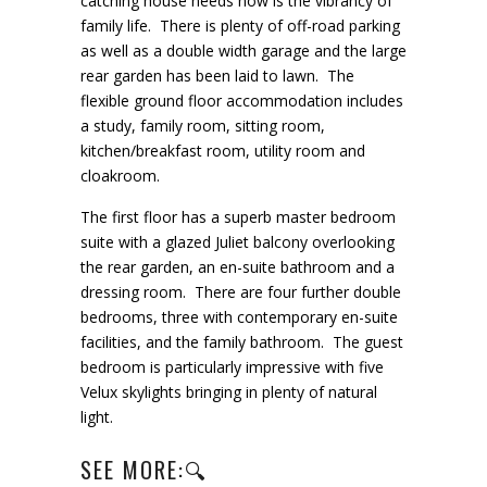
catching house needs now is the vibrancy of
family life. There is plenty of off-road parking
as well as a double width garage and the large
rear garden has been laid to lawn. The
flexible ground floor accommodation includes
a study, family room, sitting room,
kitchen/breakfast room, utility room and
cloakroom.
The first floor has a superb master bedroom
suite with a glazed Juliet balcony overlooking
the rear garden, an en-suite bathroom and a
dressing room. There are four further double
bedrooms, three with contemporary en-suite
facilities, and the family bathroom. The guest
bedroom is particularly impressive with five
Velux skylights bringing in plenty of natural
light.
SEE MORE:🔍