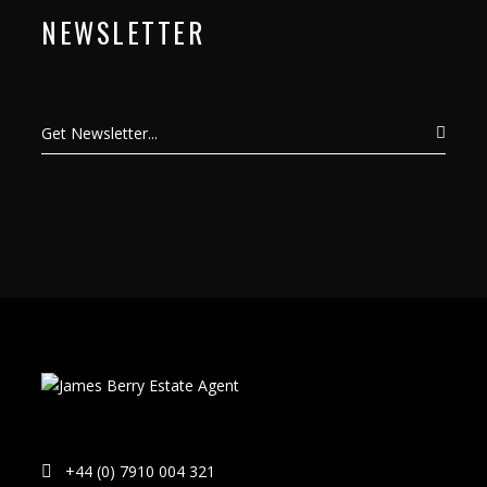
NEWSLETTER
+44 (0) 7910 004 321