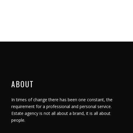
ABOUT
In times of change there has been one constant, the
requirement for a professional and personal service.
Estate agency is not all about a brand, it is all about
people.