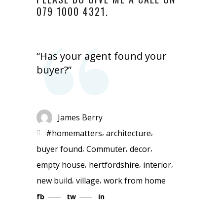
079 1000 4321.
“Has your agent found your
buyer?”
James Berry
,
,
#homematters
architecture
,
,
,
buyer found
Commuter
decor
,
,
,
empty house
hertfordshire
interior
,
,
new build
village
work from home
fb
tw
in