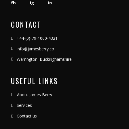
fb
ig
in
CONTACT
+44-(0)-79-1000-4321
info@jamesberry.co
Warrington, Buckinghamshire
USEFUL LINKS
About James Berry
Services
Contact us