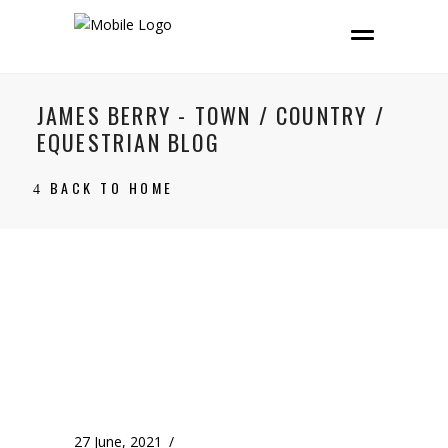
JAMES BERRY - TOWN / COUNTRY /
EQUESTRIAN BLOG
BACK TO HOME
27 June, 2021