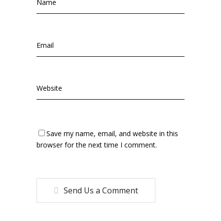
Save my name, email, and website in this
browser for the next time I comment.
Send Us a Comment