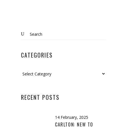
Search
for:
CATEGORIES
Categories
RECENT POSTS
14 February, 2025
CARLTON: NEW TO