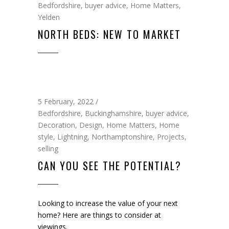
Bedfordshire
,
buyer advice
,
Home Matters
,
Yelden
NORTH BEDS: NEW TO MARKET
5 February, 2022
Bedfordshire
,
Buckinghamshire
,
buyer advice
,
Decoration
,
Design
,
Home Matters
,
Home
style
,
Lightning
,
Northamptonshire
,
Projects
,
selling
CAN YOU SEE THE POTENTIAL?
Looking to increase the value of your next
home? Here are things to consider at
viewings.