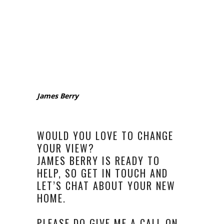
James Berry
WOULD YOU LOVE TO CHANGE
YOUR VIEW?
JAMES BERRY IS READY TO
HELP, SO GET IN TOUCH AND
LET’S CHAT ABOUT YOUR NEW
HOME.
PLEASE DO GIVE ME A CALL ON