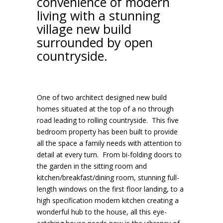
convenience of modern
living with a stunning
village new build
surrounded by open
countryside.
One of two architect designed new build
homes situated at the top of a no through
road leading to rolling countryside. This five
bedroom property has been built to provide
all the space a family needs with attention to
detail at every turn. From bi-folding doors to
the garden in the sitting room and
kitchen/breakfast/dining room, stunning full-
length windows on the first floor landing, to a
high specification modern kitchen creating a
wonderful hub to the house, all this eye-