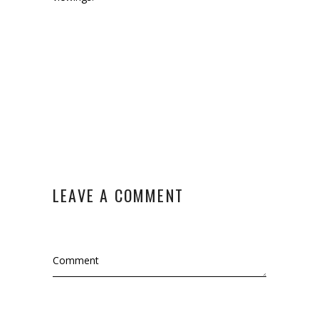
LEAVE A COMMENT