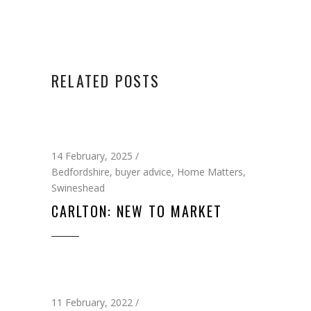
RELATED POSTS
14 February, 2025
Bedfordshire
,
buyer advice
,
Home Matters
,
Swineshead
CARLTON: NEW TO MARKET
11 February, 2022