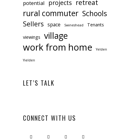
retreat
projects
potential
rural commuter
Schools
Sellers
space
Tenants
Swineshead
village
viewings
work from home
Yelden
Yielden
LET’S TALK
CONNECT WITH US