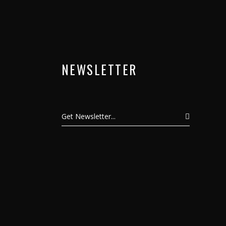
NEWSLETTER