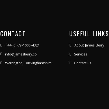
CONTACT
USEFUL LINKS
+44-(0)-79-1000-4321
About James Berry
info@jamesberry.co
Services
Warrington, Buckinghamshire
Contact us