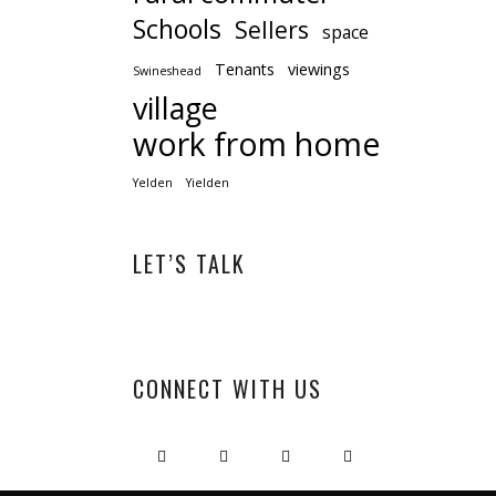
Schools
Sellers
space
Tenants
viewings
Swineshead
village
work from home
Yelden
Yielden
LET’S TALK
CONNECT WITH US