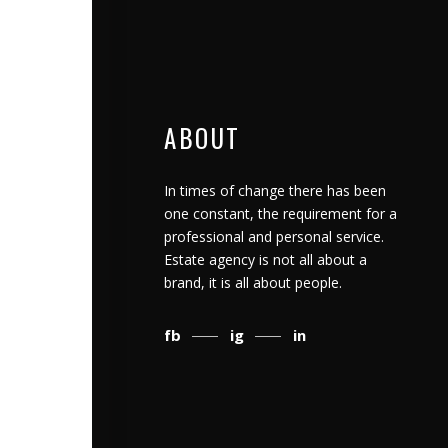
ABOUT
In times of change there has been
one constant, the requirement for a
professional and personal service.
Estate agency is not all about a
brand, it is all about people.
fb
ig
in