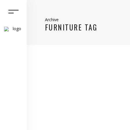
Archive
FURNITURE TAG
13 December, 2021
Home Matters
,
selling
EXACTLY WHAT IS