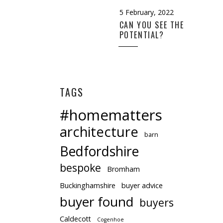
5 February, 2022
CAN YOU SEE THE
POTENTIAL?
ill that very
 more than
TAGS
#homematters
architecture
barn
Bedfordshire
bespoke
Bromham
Buckinghamshire
buyer advice
buyer found
buyers
Caldecott
Cogenhoe