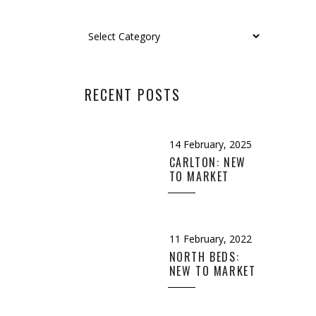
Categories
RECENT POSTS
14 February, 2025
CARLTON: NEW
TO MARKET
11 February, 2022
n
,
Design
,
NORTH BEDS:
NEW TO MARKET
EMPTY