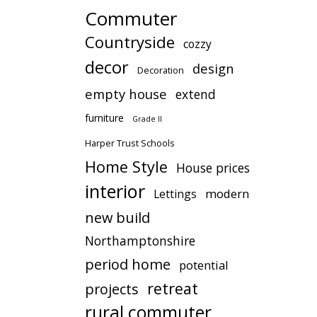
Commuter
Countryside
cozzy
decor
design
Decoration
empty house
extend
furniture
Grade II
Harper Trust Schools
Home Style
House prices
interior
modern
Lettings
new build
Northamptonshire
period home
potential
retreat
projects
rural commuter