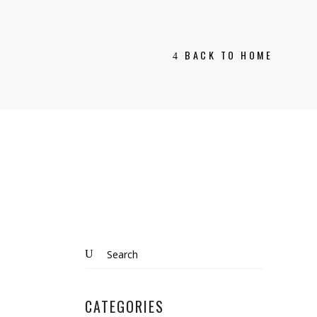
BACK TO HOME
Search
for:
CATEGORIES