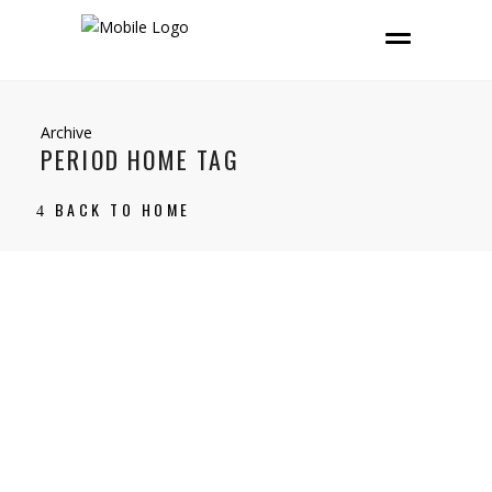
Archive
PERIOD HOME TAG
BACK TO HOME
14 February, 2025