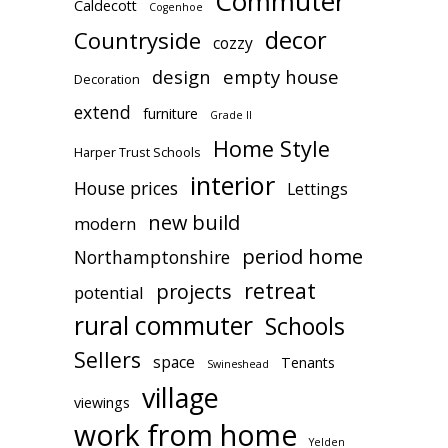
Commuter
Caldecott
Cogenhoe
decor
Countryside
cozzy
design
empty house
Decoration
extend
furniture
Grade II
Home Style
Harper Trust Schools
interior
House prices
Lettings
new build
modern
period home
Northamptonshire
retreat
projects
potential
rural commuter
Schools
Sellers
space
Tenants
Swineshead
village
viewings
work from home
Yelden