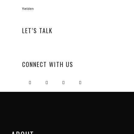
Yielden
LET’S TALK
CONNECT WITH US