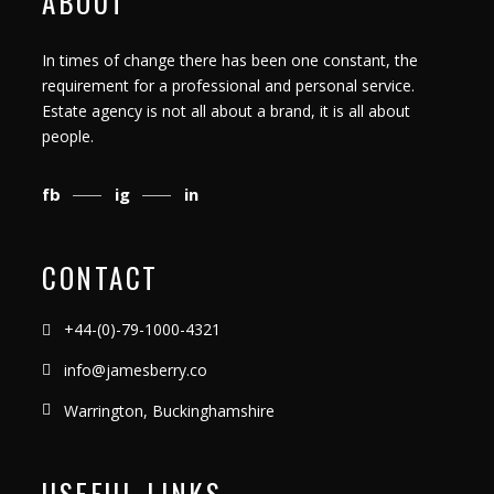
ABOUT
In times of change there has been one constant, the
requirement for a professional and personal service.
Estate agency is not all about a brand, it is all about
people.
fb
ig
in
CONTACT
+44-(0)-79-1000-4321
info@jamesberry.co
Warrington, Buckinghamshire
USEFUL LINKS