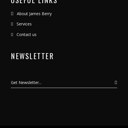
About James Berry
Services
Contact us
NEWSLETTER