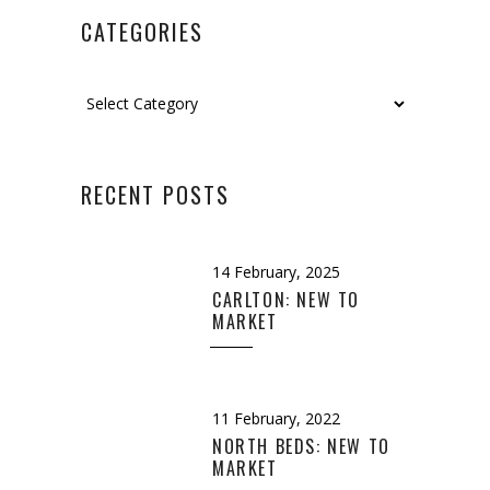
CATEGORIES
Categories
RECENT POSTS
14 February, 2025
CARLTON: NEW TO
MARKET
11 February, 2022
NORTH BEDS: NEW TO
MARKET