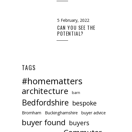
5 February, 2022
CAN YOU SEE THE
POTENTIAL?
TAGS
#homematters
architecture
barn
Bedfordshire
bespoke
Bromham
Buckinghamshire
buyer advice
buyer found
buyers