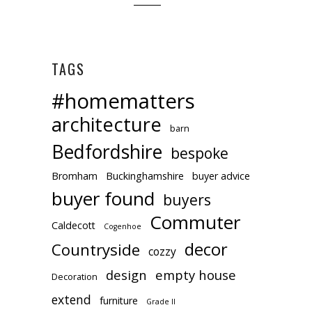
TAGS
#homematters
architecture
barn
Bedfordshire
bespoke
Bromham
Buckinghamshire
buyer advice
buyer found
buyers
Commuter
Caldecott
Cogenhoe
decor
Countryside
cozzy
design
empty house
Decoration
extend
furniture
Grade II