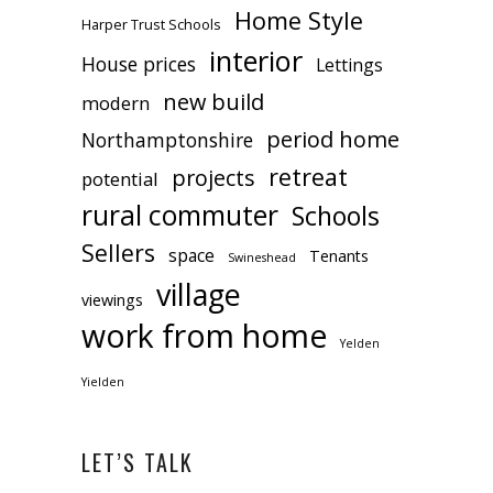
Home Style
Harper Trust Schools
interior
House prices
Lettings
new build
modern
period home
Northamptonshire
retreat
projects
potential
rural commuter
Schools
Sellers
space
Tenants
Swineshead
village
viewings
work from home
Yelden
Yielden
LET’S TALK