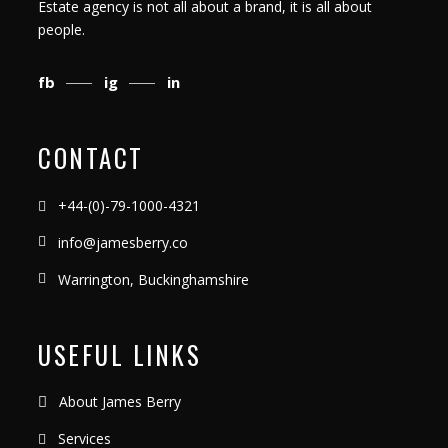
Estate agency is not all about a brand, it is all about
people.
fb
ig
in
CONTACT
+44-(0)-79-1000-4321
info@jamesberry.co
Warrington, Buckinghamshire
USEFUL LINKS
About James Berry
Services