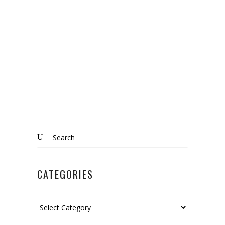
MARKET
Know More
Search
for:
CATEGORIES
Categories