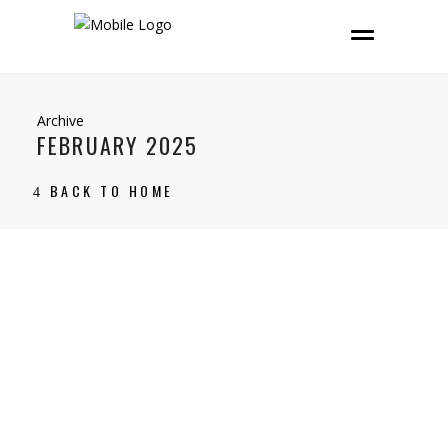
Archive
FEBRUARY 2025
BACK TO HOME
14 February, 2025
Bedfordshire
,
buyer advice
,
Home Matters
,
Swineshead
CARLTON: NEW TO