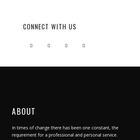
CONNECT WITH US
ABOUT
In times of change there has been one constant, the
requirement for a professional and personal service.