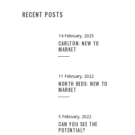
RECENT POSTS
14 February, 2025
CARLTON: NEW TO
MARKET
11 February, 2022
NORTH BEDS: NEW TO
MARKET
5 February, 2022
CAN YOU SEE THE
POTENTIAL?