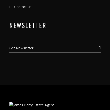
Contact us
NEWSLETTER