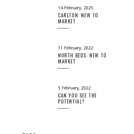
14 February, 2025
CARLTON: NEW TO
MARKET
11 February, 2022
NORTH BEDS: NEW TO
MARKET
5 February, 2022
CAN YOU SEE THE
POTENTIAL?