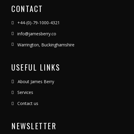
CONTACT
+44-(0)-79-1000-4321
info@jamesberry.co
Warrington, Buckinghamshire
USEFUL LINKS
About James Berry
Services
Contact us
NEWSLETTER