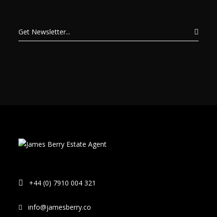
+44 (0) 7910 004 321
info@jamesberry.co