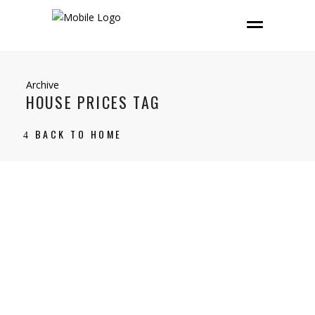
Archive
HOUSE PRICES TAG
BACK TO HOME