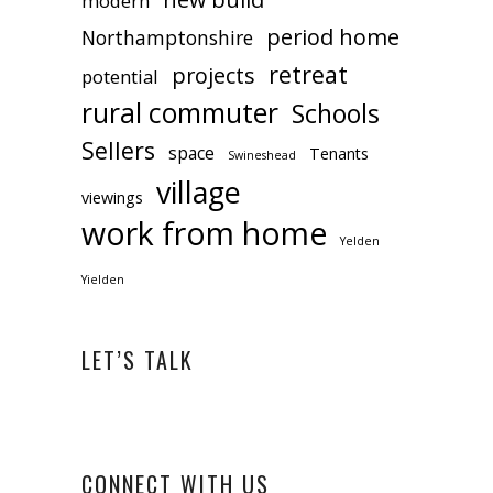
modern
period home
Northamptonshire
retreat
projects
potential
rural commuter
Schools
Sellers
space
Tenants
Swineshead
village
viewings
work from home
Yelden
Yielden
LET’S TALK
CONNECT WITH US