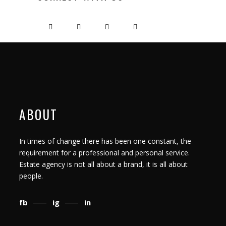
ABOUT
In times of change there has been one constant, the
requirement for a professional and personal service.
Estate agency is not all about a brand, it is all about
people.
fb
ig
in