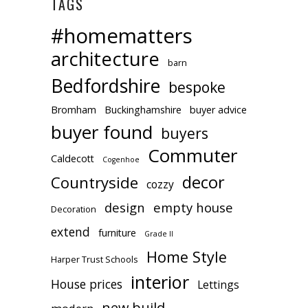
TAGS
#homematters
architecture
barn
Bedfordshire
bespoke
Bromham
Buckinghamshire
buyer advice
buyer found
buyers
Commuter
Caldecott
Cogenhoe
decor
Countryside
cozzy
design
empty house
Decoration
extend
furniture
Grade II
Home Style
Harper Trust Schools
interior
House prices
Lettings
new build