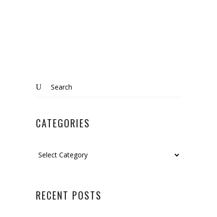
Search
for:
CATEGORIES
Categories
RECENT POSTS