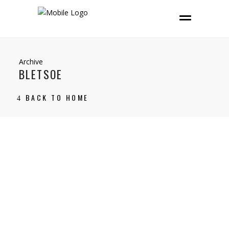
Archive
BLETSOE
BACK TO HOME
26 November, 2021