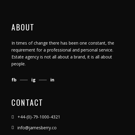
ABOUT
In times of change there has been one constant, the
requirement for a professional and personal service.
Estate agency is not all about a brand, it is all about
people.
fb
ig
in
CONTACT
+44-(0)-79-1000-4321
info@jamesberry.co