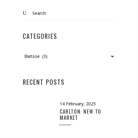
Search
for:
CATEGORIES
Categories
RECENT POSTS
14 February, 2025
CARLTON: NEW TO
MARKET