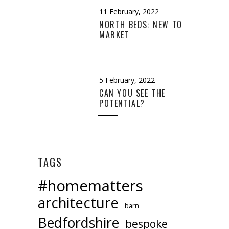
11 February, 2022
NORTH BEDS: NEW TO
MARKET
5 February, 2022
CAN YOU SEE THE
POTENTIAL?
TAGS
#homematters
architecture
barn
Bedfordshire
bespoke