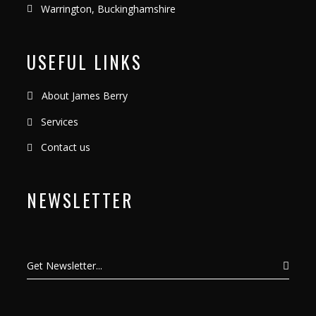
Warrington, Buckinghamshire
USEFUL LINKS
About James Berry
Services
Contact us
NEWSLETTER