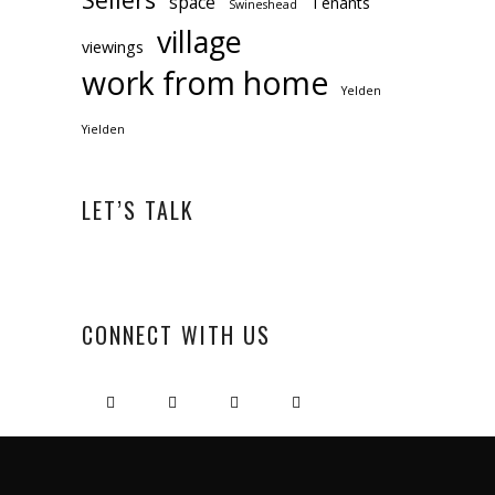
space
Tenants
Swineshead
village
viewings
work from home
Yelden
Yielden
LET’S TALK
CONNECT WITH US