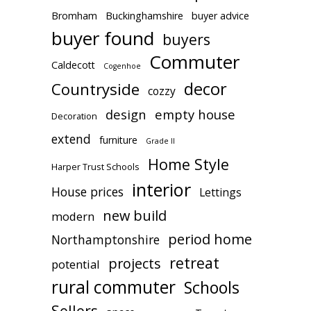
Bromham
Buckinghamshire
buyer advice
buyer found
buyers
Commuter
Caldecott
Cogenhoe
decor
Countryside
cozzy
design
empty house
Decoration
extend
furniture
Grade II
Home Style
Harper Trust Schools
interior
House prices
Lettings
new build
modern
period home
Northamptonshire
retreat
projects
potential
rural commuter
Schools
Sellers