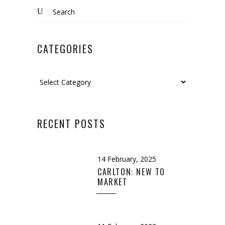
Search
for:
CATEGORIES
Categories
RECENT POSTS
14 February, 2025
CARLTON: NEW TO
MARKET