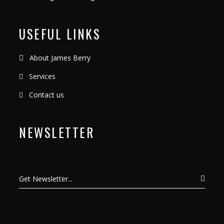
USEFUL LINKS
About James Berry
Services
Contact us
NEWSLETTER