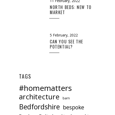
11 February, 2022
NORTH BEDS: NEW TO
MARKET
5 February, 2022
CAN YOU SEE THE
POTENTIAL?
TAGS
#homematters
architecture
barn
Bedfordshire
bespoke