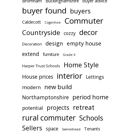
Bromham
Buckinghamshire
buyer advice
buyer found
buyers
Commuter
Caldecott
Cogenhoe
decor
Countryside
cozzy
design
empty house
Decoration
extend
furniture
Grade II
Home Style
Harper Trust Schools
interior
House prices
Lettings
new build
modern
period home
Northamptonshire
retreat
projects
potential
rural commuter
Schools
Sellers
space
Tenants
Swineshead