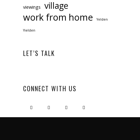
village
viewings
work from home
Yelden
Yielden
LET’S TALK
CONNECT WITH US