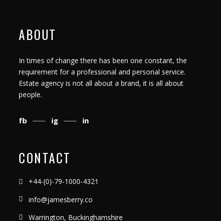
ABOUT
In times of change there has been one constant, the
requirement for a professional and personal service.
Estate agency is not all about a brand, it is all about
people.
fb
ig
in
CONTACT
+44-(0)-79-1000-4321
info@jamesberry.co
Warrington, Buckinghamshire