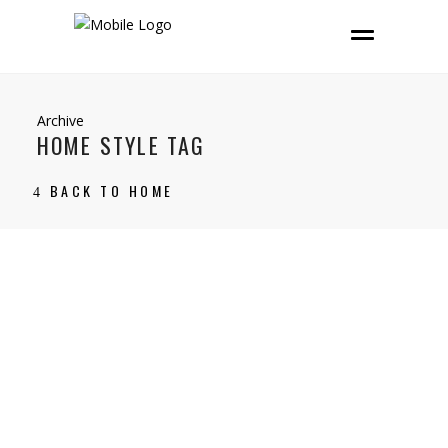
Archive
HOME STYLE TAG
BACK TO HOME
14 February, 2025