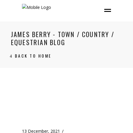
JAMES BERRY - TOWN / COUNTRY /
EQUESTRIAN BLOG
BACK TO HOME
13 December, 2021