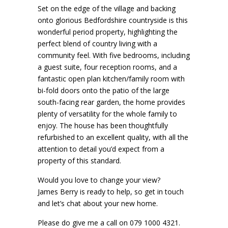
Set on the edge of the village and backing
onto glorious Bedfordshire countryside is this
wonderful period property, highlighting the
perfect blend of country living with a
community feel. With five bedrooms, including
a guest suite, four reception rooms, and a
fantastic open plan kitchen/family room with
bi-fold doors onto the patio of the large
south-facing rear garden, the home provides
plenty of versatility for the whole family to
enjoy. The house has been thoughtfully
refurbished to an excellent quality, with all the
attention to detail you’d expect from a
property of this standard.
Would you love to change your view?
James Berry is ready to help, so get in touch
and let’s chat about your new home.
Please do give me a call on 079 1000 4321.