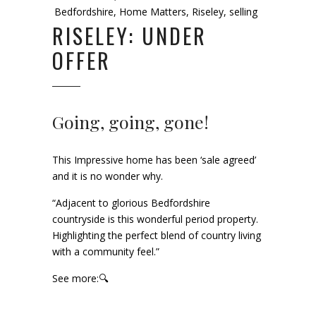
Bedfordshire
,
Home Matters
,
Riseley
,
selling
RISELEY: UNDER
OFFER
Going, going, gone!
This Impressive home has been ‘sale agreed’
and it is no wonder why.
“Adjacent to glorious Bedfordshire
countryside is this wonderful period property.
Highlighting the perfect blend of country living
with a community feel.”
See more:🔍