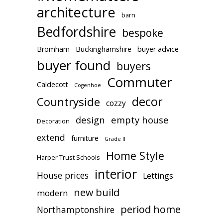
architecture
barn
Bedfordshire
bespoke
Bromham
Buckinghamshire
buyer advice
buyer found
buyers
Commuter
Caldecott
Cogenhoe
decor
Countryside
cozzy
design
empty house
Decoration
extend
furniture
Grade II
Home Style
Harper Trust Schools
interior
House prices
Lettings
new build
modern
period home
Northamptonshire