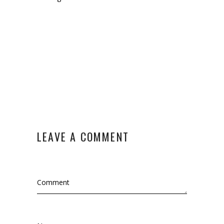
LEAVE A COMMENT