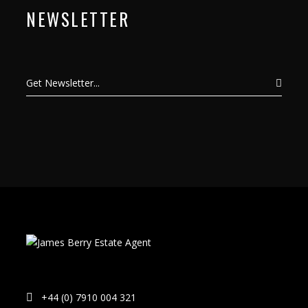
NEWSLETTER
+44 (0) 7910 004 321