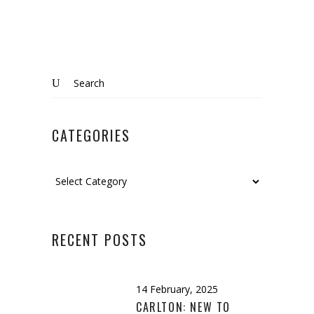
Search
for:
CATEGORIES
Categories
RECENT POSTS
14 February, 2025
CARLTON: NEW TO