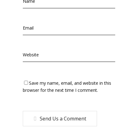
Save my name, email, and website in this
browser for the next time I comment.
Send Us a Comment