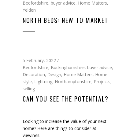
Bedfordshire
,
buyer advice
,
Home Matters
,
Yelden
NORTH BEDS: NEW TO MARKET
5 February, 2022
Bedfordshire
,
Buckinghamshire
,
buyer advice
,
Decoration
,
Design
,
Home Matters
,
Home
style
,
Lightning
,
Northamptonshire
,
Projects
,
selling
CAN YOU SEE THE POTENTIAL?
Looking to increase the value of your next
home? Here are things to consider at
viewings.