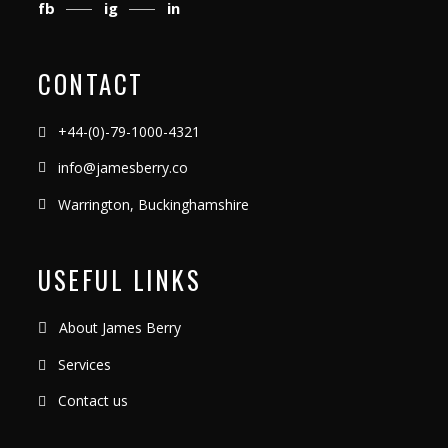
fb
ig
in
CONTACT
+44-(0)-79-1000-4321
info@jamesberry.co
Warrington, Buckinghamshire
USEFUL LINKS
About James Berry
Services
Contact us