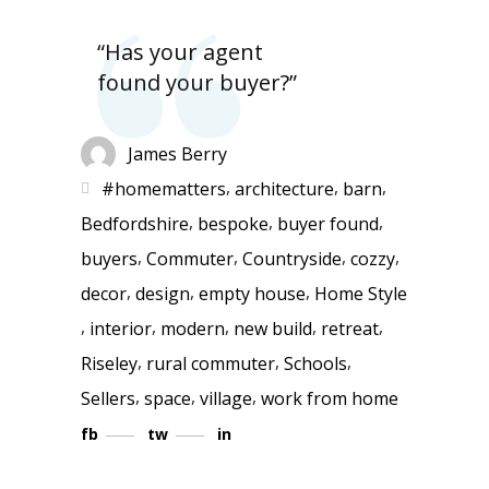
“Has your agent
found your buyer?”
James Berry
,
,
,
#homematters
architecture
barn
,
,
,
Bedfordshire
bespoke
buyer found
,
,
,
,
buyers
Commuter
Countryside
cozzy
,
,
,
decor
design
empty house
Home Style
,
,
,
,
,
interior
modern
new build
retreat
,
,
,
Riseley
rural commuter
Schools
,
,
,
Sellers
space
village
work from home
fb
tw
in