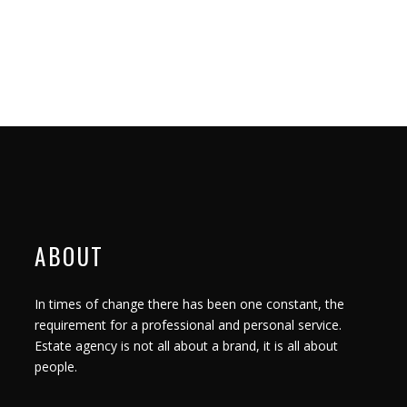
ABOUT
In times of change there has been one constant, the
requirement for a professional and personal service.
Estate agency is not all about a brand, it is all about
people.