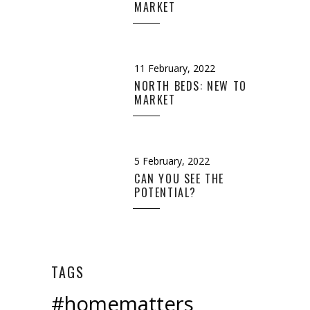
MARKET
11 February, 2022
NORTH BEDS: NEW TO
MARKET
5 February, 2022
CAN YOU SEE THE
POTENTIAL?
TAGS
#homematters