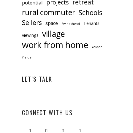
retreat
projects
potential
rural commuter
Schools
Sellers
space
Tenants
Swineshead
village
viewings
work from home
Yelden
Yielden
LET’S TALK
CONNECT WITH US