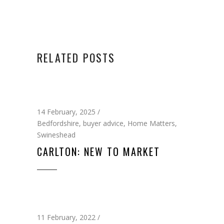
RELATED POSTS
14 February, 2025
Bedfordshire
,
buyer advice
,
Home Matters
,
Swineshead
CARLTON: NEW TO MARKET
11 February, 2022