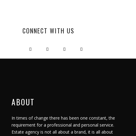
CONNECT WITH US
ABOUT
In times of change there has been one constant, the
requirement for a professional and personal service.
Estate agency is not all about a brand, it is all about