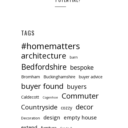
TAGS
#homematters
architecture
barn
Bedfordshire
bespoke
Bromham
Buckinghamshire
buyer advice
buyer found
buyers
Commuter
Caldecott
Cogenhoe
decor
Countryside
cozzy
design
empty house
Decoration
extend
furniture