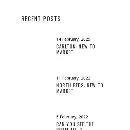
RECENT POSTS
14 February, 2025
CARLTON: NEW TO
MARKET
11 February, 2022
NORTH BEDS: NEW TO
MARKET
5 February, 2022
CAN YOU SEE THE
POTENTIAL?