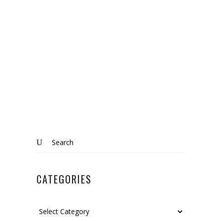
The beauty of living in the country:
Wrestlingworth, Bedfordshire
Know More
Search
for:
CATEGORIES
Categories