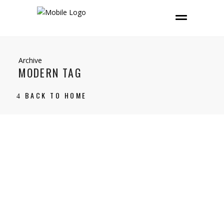
Archive
MODERN TAG
BACK TO HOME
13 December, 2021