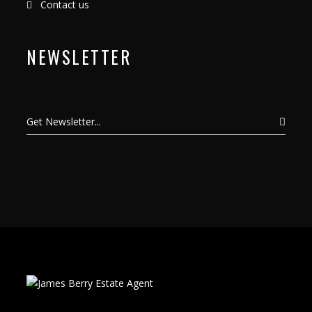
Contact us
NEWSLETTER