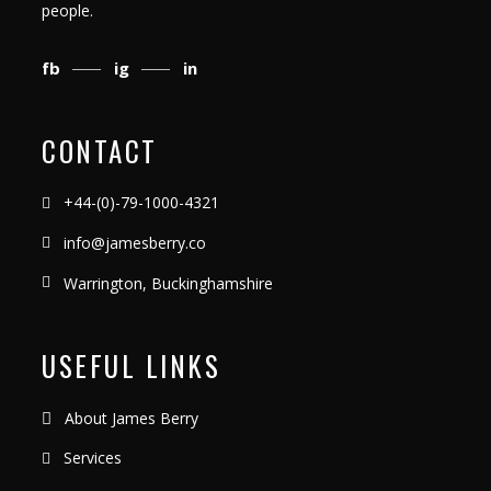
people.
fb
ig
in
CONTACT
+44-(0)-79-1000-4321
info@jamesberry.co
Warrington, Buckinghamshire
USEFUL LINKS
About James Berry
Services