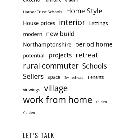
Grade II
Home Style
Harper Trust Schools
interior
House prices
Lettings
new build
modern
period home
Northamptonshire
retreat
projects
potential
rural commuter
Schools
Sellers
space
Tenants
Swineshead
village
viewings
work from home
Yelden
Yielden
LET’S TALK