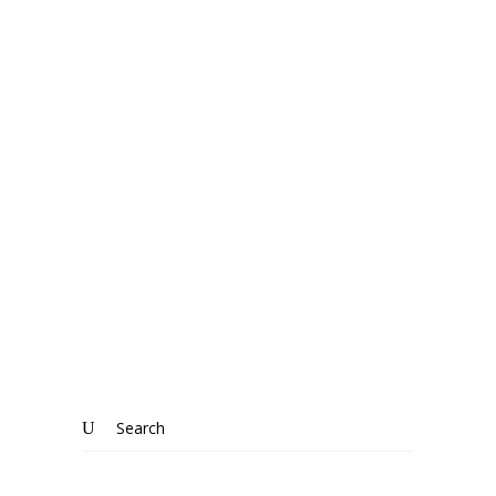
WRESTLINGWORTH
The beauty of living in the country:
Wrestlingworth, Bedfordshire
Know More
Search
for: