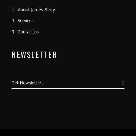
About James Berry
Services
Contact us
NEWSLETTER