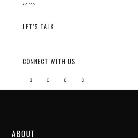
Yielden
LET’S TALK
CONNECT WITH US
ABOUT