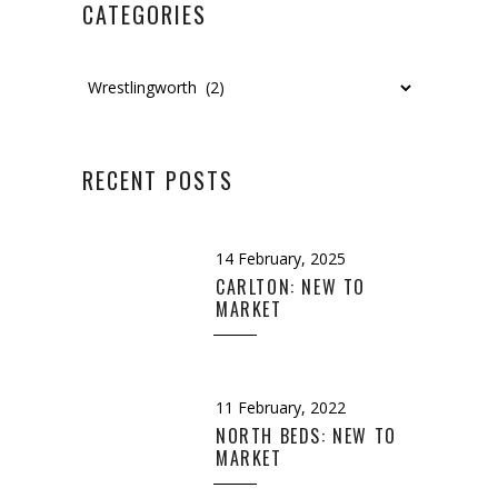
CATEGORIES
Categories
RECENT POSTS
14 February, 2025
CARLTON: NEW TO
MARKET
11 February, 2022
NORTH BEDS: NEW TO
MARKET