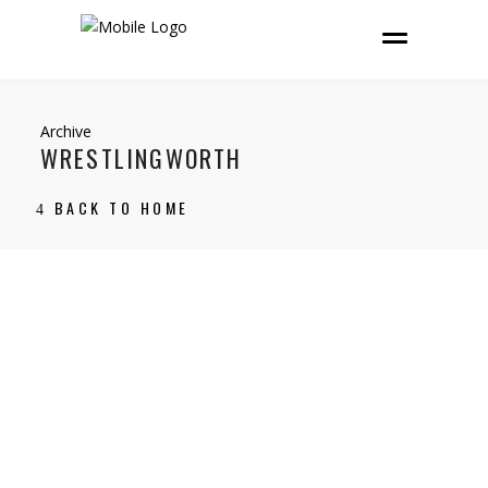
Archive
WRESTLINGWORTH
BACK TO HOME
27 June, 2021