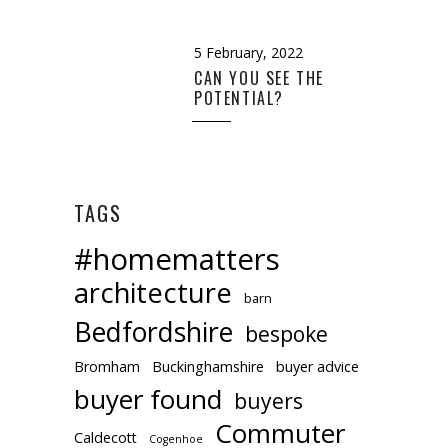
5 February, 2022
CAN YOU SEE THE
POTENTIAL?
TAGS
#homematters
architecture
barn
Bedfordshire
bespoke
Bromham
Buckinghamshire
buyer advice
buyer found
buyers
Commuter
Caldecott
Cogenhoe