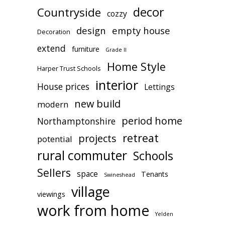
decor
Countryside
cozzy
design
empty house
Decoration
extend
furniture
Grade II
Home Style
Harper Trust Schools
interior
House prices
Lettings
new build
modern
period home
Northamptonshire
retreat
projects
potential
rural commuter
Schools
Sellers
space
Tenants
Swineshead
village
viewings
work from home
Yelden