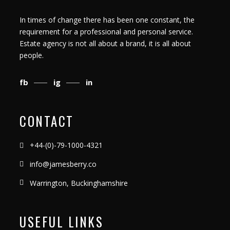
In times of change there has been one constant, the
requirement for a professional and personal service.
Estate agency is not all about a brand, it is all about
people.
fb
ig
in
CONTACT
+44-(0)-79-1000-4321
info@jamesberry.co
Warrington, Buckinghamshire
USEFUL LINKS