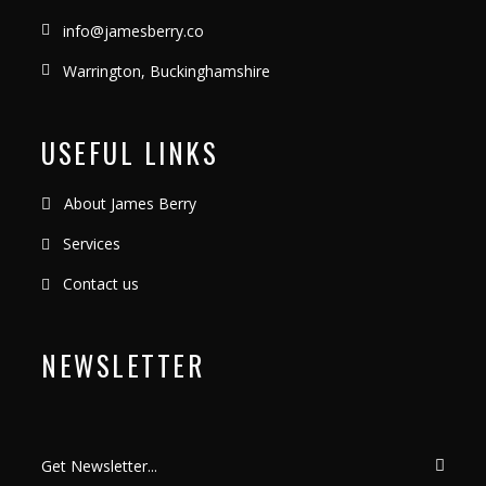
info@jamesberry.co
Warrington, Buckinghamshire
USEFUL LINKS
About James Berry
Services
Contact us
NEWSLETTER