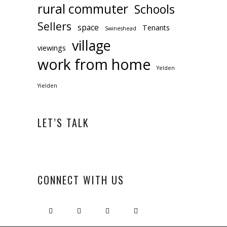
rural commuter
Schools
Sellers
space
Tenants
Swineshead
village
viewings
work from home
Yelden
Yielden
LET’S TALK
CONNECT WITH US