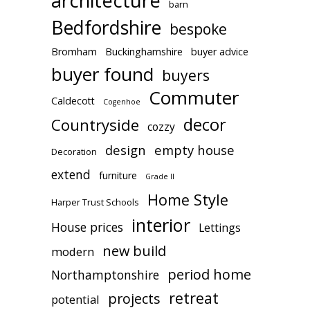
architecture
barn
Bedfordshire
bespoke
Bromham
Buckinghamshire
buyer advice
buyer found
buyers
Commuter
Caldecott
Cogenhoe
decor
Countryside
cozzy
design
empty house
Decoration
extend
furniture
Grade II
Home Style
Harper Trust Schools
interior
House prices
Lettings
new build
modern
period home
Northamptonshire
retreat
projects
potential