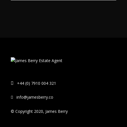
+44 (0) 7910 004 321
info@jamesberry.co
© Copyright 2020, James Berry