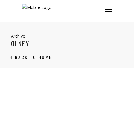
Archive
OLNEY
BACK TO HOME