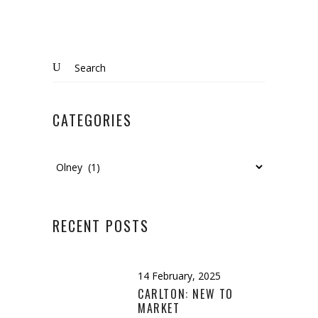
Search
for:
CATEGORIES
Categories
RECENT POSTS
14 February, 2025
CARLTON: NEW TO
MARKET