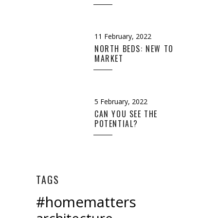
11 February, 2022
NORTH BEDS: NEW TO
MARKET
5 February, 2022
CAN YOU SEE THE
POTENTIAL?
TAGS
#homematters