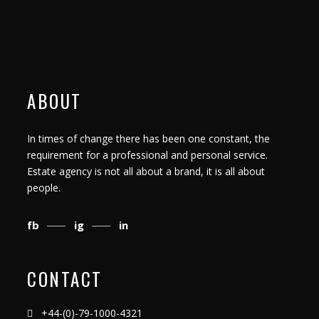
ABOUT
In times of change there has been one constant, the
requirement for a professional and personal service.
Estate agency is not all about a brand, it is all about
people.
fb
ig
in
CONTACT
+44-(0)-79-1000-4321