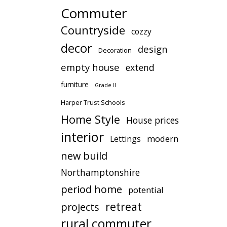
Commuter
Countryside
cozzy
decor
design
Decoration
empty house
extend
furniture
Grade II
Harper Trust Schools
Home Style
House prices
interior
modern
Lettings
new build
Northamptonshire
period home
potential
retreat
projects
rural commuter