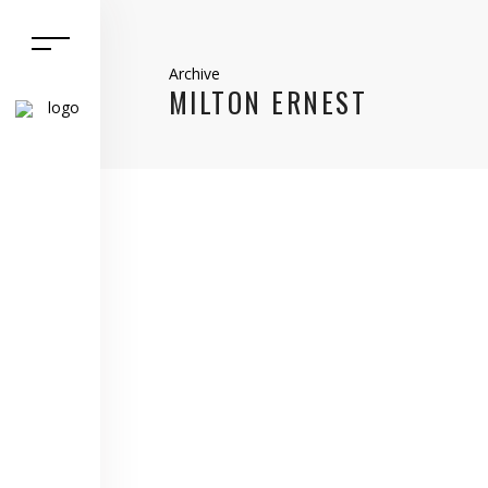
Archive
MILTON ERNEST