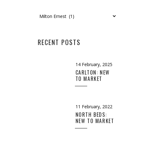
Categories
RECENT POSTS
14 February, 2025
CARLTON: NEW
TO MARKET
11 February, 2022
NORTH BEDS:
NEW TO MARKET