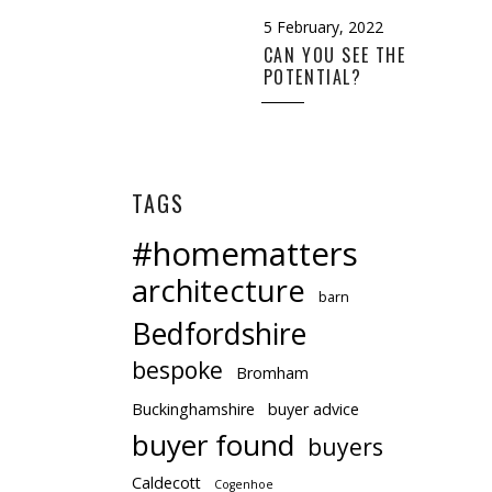
5 February, 2022
CAN YOU SEE THE
POTENTIAL?
TAGS
#homematters
architecture
barn
Bedfordshire
bespoke
Bromham
Buckinghamshire
buyer advice
buyer found
buyers
Caldecott
Cogenhoe