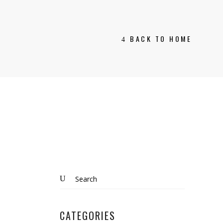
BACK TO HOME
Search
for:
CATEGORIES