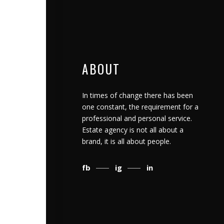
ABOUT
In times of change there has been
one constant, the requirement for a
professional and personal service.
Estate agency is not all about a
brand, it is all about people.
fb
ig
in