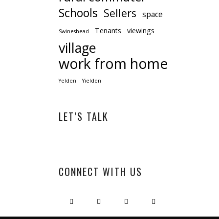
Schools
Sellers
space
Tenants
viewings
Swineshead
village
work from home
Yelden
Yielden
LET’S TALK
CONNECT WITH US