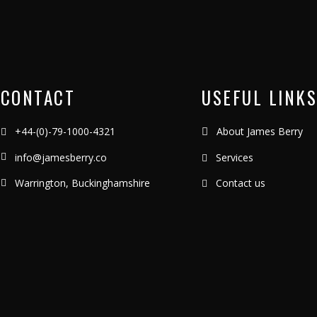
CONTACT
USEFUL LINKS
+44-(0)-79-1000-4321
About James Berry
info@jamesberry.co
Services
Warrington, Buckinghamshire
Contact us