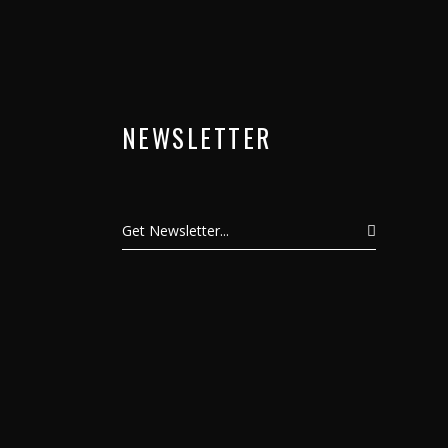
NEWSLETTER