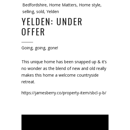
Bedfordshire
,
Home Matters
,
Home style
,
selling
,
sold
,
Yelden
YELDEN: UNDER
OFFER
Going, going, gone!
This unique home has been snapped up & it’s
no wonder as the blend of new and old really
makes this home a welcome countryside
retreat.
https://jamesberry.co/property-item/sbcl-y-b/