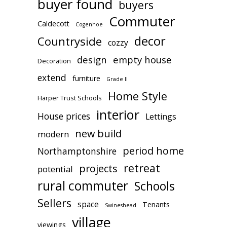
buyer found
buyers
Commuter
Caldecott
Cogenhoe
decor
Countryside
cozzy
design
empty house
Decoration
extend
furniture
Grade II
Home Style
Harper Trust Schools
interior
House prices
Lettings
new build
modern
period home
Northamptonshire
retreat
projects
potential
rural commuter
Schools
Sellers
space
Tenants
Swineshead
village
viewings