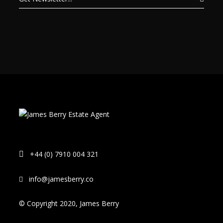
+44 (0) 7910 004 321
info@jamesberry.co
© Copyright 2020, James Berry