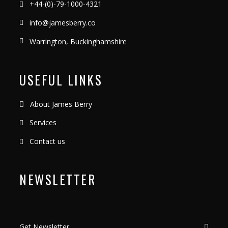
+44-(0)-79-1000-4321
info@jamesberry.co
Warrington, Buckinghamshire
USEFUL LINKS
About James Berry
Services
Contact us
NEWSLETTER