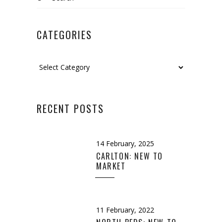
for:
CATEGORIES
Categories
RECENT POSTS
14 February, 2025
CARLTON: NEW TO
MARKET
11 February, 2022