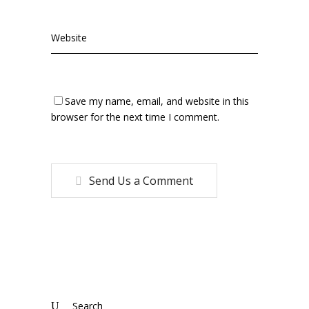
Save my name, email, and website in this
browser for the next time I comment.
Send Us a Comment
Search