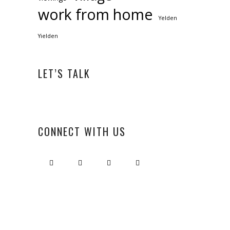
work from home
Yelden
Yielden
LET’S TALK
CONNECT WITH US