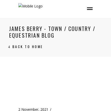
JAMES BERRY - TOWN / COUNTRY /
EQUESTRIAN BLOG
BACK TO HOME
2 November, 2021