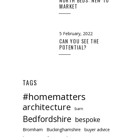
NORTH BEDS: NEW TO
MARKET
5 February, 2022
CAN YOU SEE THE
POTENTIAL?
TAGS
#homematters
architecture
barn
Bedfordshire
bespoke
Bromham
Buckinghamshire
buyer advice