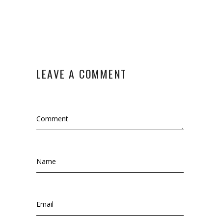
LEAVE A COMMENT