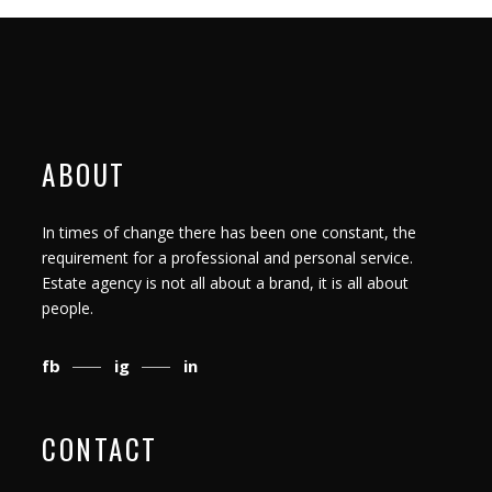
ABOUT
In times of change there has been one constant, the
requirement for a professional and personal service.
Estate agency is not all about a brand, it is all about
people.
fb
ig
in
CONTACT