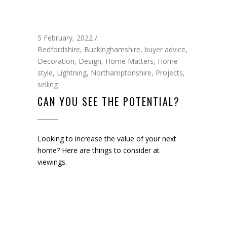
5 February, 2022
Bedfordshire
,
Buckinghamshire
,
buyer advice
,
Decoration
,
Design
,
Home Matters
,
Home
style
,
Lightning
,
Northamptonshire
,
Projects
,
selling
CAN YOU SEE THE POTENTIAL?
Looking to increase the value of your next
home? Here are things to consider at
viewings.