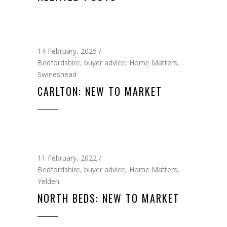
14 February, 2025
Bedfordshire
,
buyer advice
,
Home Matters
,
Swineshead
CARLTON: NEW TO MARKET
11 February, 2022
Bedfordshire
,
buyer advice
,
Home Matters
,
Yelden
NORTH BEDS: NEW TO MARKET