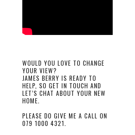
WOULD YOU LOVE TO CHANGE
YOUR VIEW?
JAMES BERRY IS READY TO
HELP, SO GET IN TOUCH AND
LET’S CHAT ABOUT YOUR NEW
HOME.
PLEASE DO GIVE ME A CALL ON
079 1000 4321.