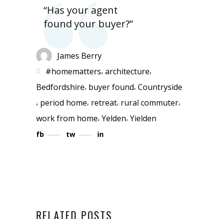
“Has your agent
found your buyer?”
James Berry
,
,
#homematters
architecture
,
,
Bedfordshire
buyer found
Countryside
,
,
,
,
period home
retreat
rural commuter
,
,
work from home
Yelden
Yielden
fb
tw
in
RELATED POSTS