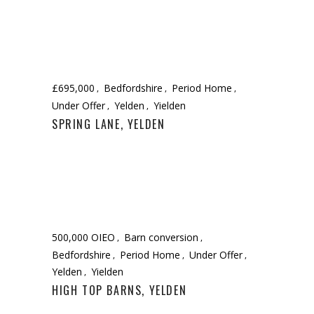
£695,000
Bedfordshire
Period Home
Under Offer
Yelden
Yielden
SPRING LANE, YELDEN
500,000 OIEO
Barn conversion
Bedfordshire
Period Home
Under Offer
Yelden
Yielden
HIGH TOP BARNS, YELDEN