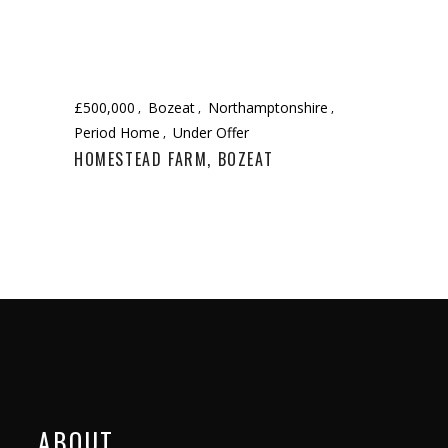
£500,000
Bozeat
Northamptonshire
Period Home
Under Offer
HOMESTEAD FARM, BOZEAT
ABOUT