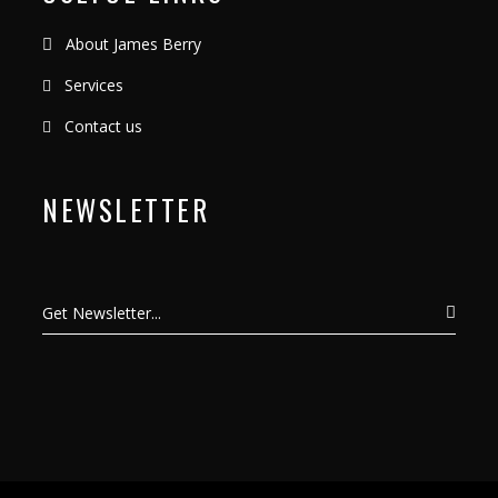
About James Berry
Services
Contact us
NEWSLETTER