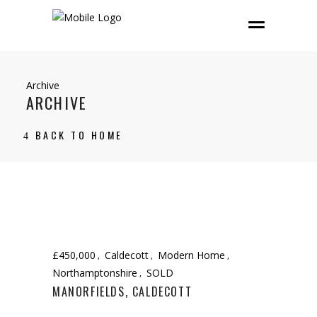
Archive
ARCHIVE
BACK TO HOME
£450,000
Caldecott
Modern Home
Northamptonshire
SOLD
MANORFIELDS, CALDECOTT