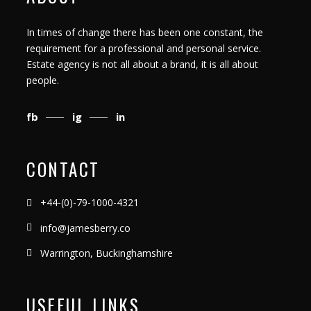
In times of change there has been one constant, the
requirement for a professional and personal service.
Estate agency is not all about a brand, it is all about
people.
fb
ig
in
CONTACT
+44-(0)-79-1000-4321
info@jamesberry.co
Warrington, Buckinghamshire
USEFUL LINKS