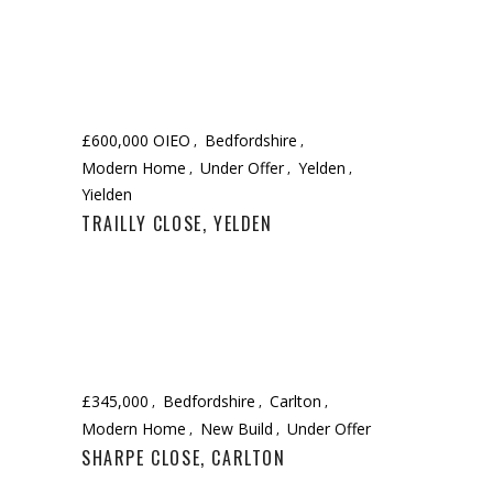
£600,000 OIEO
Bedfordshire
Modern Home
Under Offer
Yelden
Yielden
TRAILLY CLOSE, YELDEN
£345,000
Bedfordshire
Carlton
Modern Home
New Build
Under Offer
SHARPE CLOSE, CARLTON