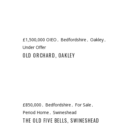
£1,500,000 OIEO
Bedfordshire
Oakley
Under Offer
OLD ORCHARD, OAKLEY
£850,000
Bedfordshire
For Sale
Period Home
Swineshead
THE OLD FIVE BELLS, SWINESHEAD