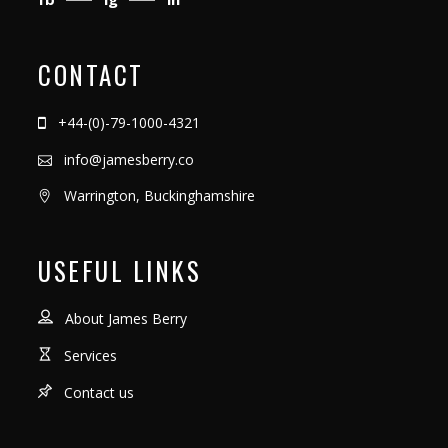
CONTACT
+44-(0)-79-1000-4321
info@jamesberry.co
Warrington, Buckinghamshire
USEFUL LINKS
About James Berry
Services
Contact us