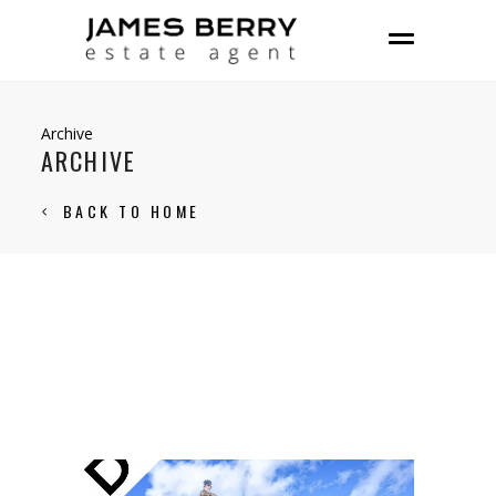
Archive
ARCHIVE
BACK TO HOME