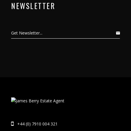
NEWSLETTER
+44 (0) 7910 004 321