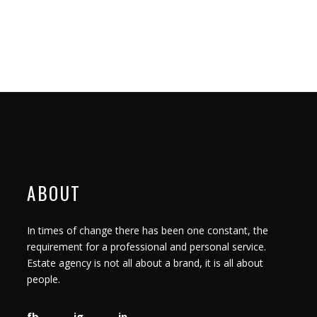
ABOUT
In times of change there has been one constant, the
requirement for a professional and personal service.
Estate agency is not all about a brand, it is all about
people.
fb
ig
in