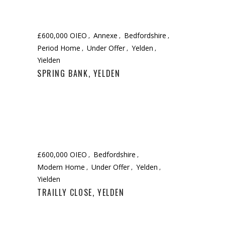
£600,000 OIEO
Annexe
Bedfordshire
Period Home
Under Offer
Yelden
Yielden
SPRING BANK, YELDEN
£600,000 OIEO
Bedfordshire
Modern Home
Under Offer
Yelden
Yielden
TRAILLY CLOSE, YELDEN