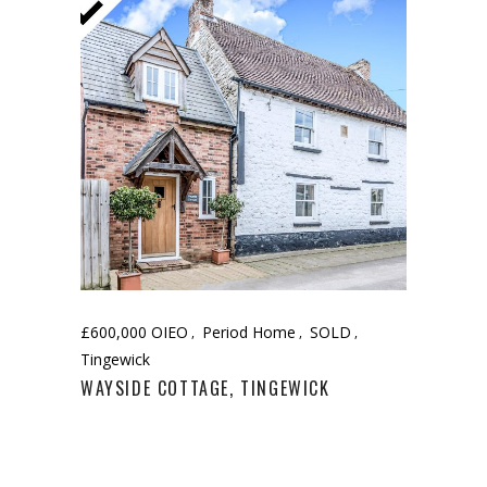
£600,000 OIEO
Period Home
SOLD
Tingewick
WAYSIDE COTTAGE, TINGEWICK