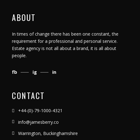
ABOUT
In times of change there has been one constant, the
requirement for a professional and personal service.
Estate agency is not all about a brand, it is all about
people.
fb
ig
in
CONTACT
+44-(0)-79-1000-4321
info@jamesberry.co
Warrington, Buckinghamshire