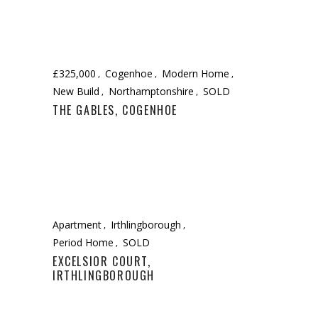
£325,000
Cogenhoe
Modern Home
New Build
Northamptonshire
SOLD
THE GABLES, COGENHOE
Apartment
Irthlingborough
Period Home
SOLD
EXCELSIOR COURT,
IRTHLINGBOROUGH