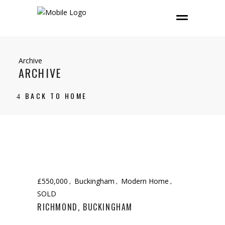
Archive
ARCHIVE
BACK TO HOME
£550,000
Buckingham
Modern Home
SOLD
RICHMOND, BUCKINGHAM