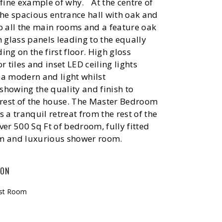
 fine example of why. At the centre of
the spacious entrance hall with oak and
o all the main rooms and a feature oak
h glass panels leading to the equally
ing on the first floor. High gloss
r tiles and inset LED ceiling lights
ea modern and light whilst
howing the quality and finish to
 rest of the house. The Master Bedroom
s a tranquil retreat from the rest of the
ver 500 Sq Ft of bedroom, fully fitted
m and luxurious shower room.
ION
ast Room