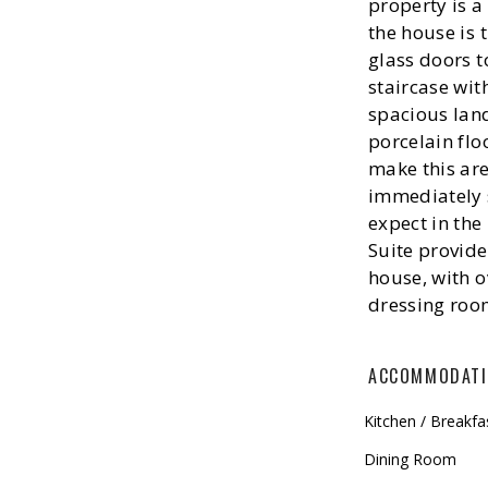
property is a
the house is 
glass doors t
staircase wit
spacious land
porcelain floo
make this ar
immediately s
expect in the
Suite provide
house, with o
dressing roo
ACCOMMODAT
Kitchen / Breakf
Dining Room