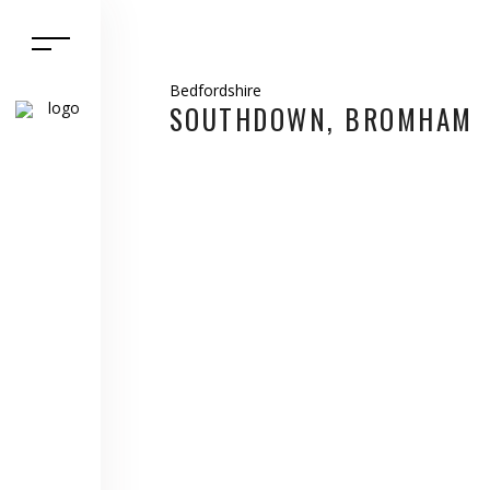
Bedfordshire
SOUTHDOWN, BROMHAM