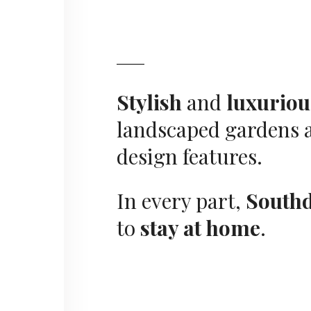
Stylish
and
luxuriou
landscaped gardens a
design features.
In every part,
South
to
stay at home
.