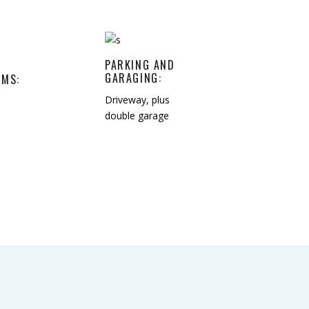
PARKING AND
GARAGING:
MS:
Driveway, plus
double garage