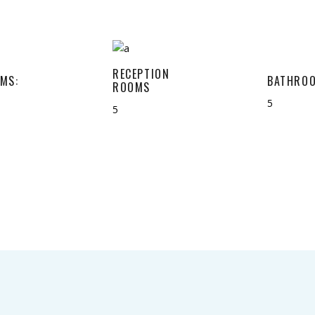
RECEPTION
MS:
BATHROO
ROOMS
5
5