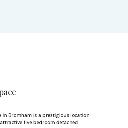
space
e in Bromham is a prestigious location
 attractive five bedroom detached