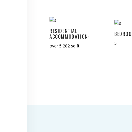
RESIDENTIAL
BEDROO
ACCOMMODATION:
5
over 5,282 sq ft