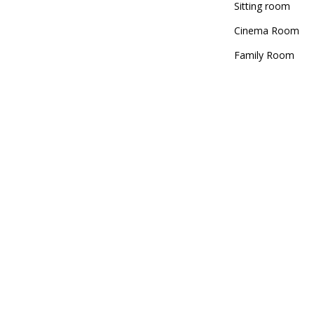
Sitting room
Cinema Room
Family Room