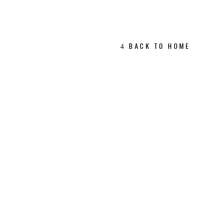
BACK TO HOME