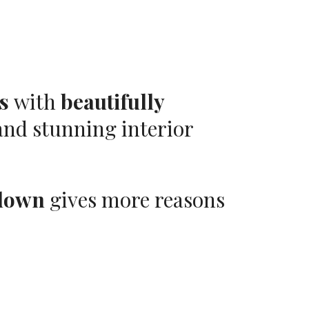
s
with
beautifully
nd stunning interior
down
gives more reasons