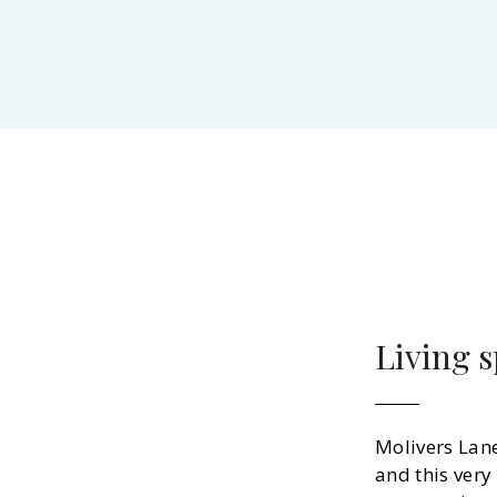
Living 
Molivers Lan
and this very