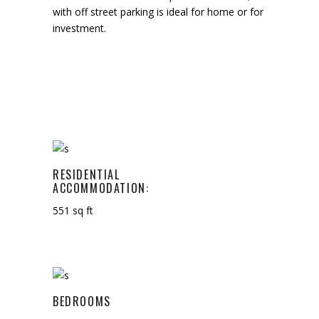
with off street parking is ideal for home or for
investment.
RESIDENTIAL
ACCOMMODATION:
551 sq ft
BEDROOMS