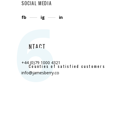
SOCIAL MEDIA
6
fb
ig
in
CONTACT
+44 (0)79 1000 4321
Counties of satisfied customers
info@jamesberry.co