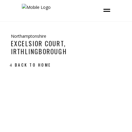
Northamptonshire
EXCELSIOR COURT,
IRTHLINGBOROUGH
BACK TO HOME