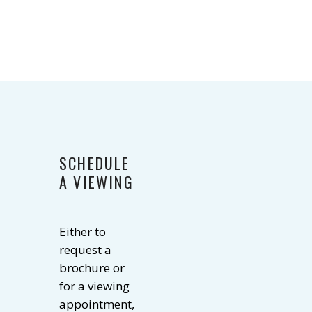
SCHEDULE
A VIEWING
Either to
request a
brochure or
for a viewing
appointment,