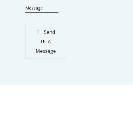
Send
Us A
Message