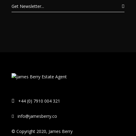
+44 (0) 7910 004 321
info@jamesberry.co
© Copyright 2020, James Berry