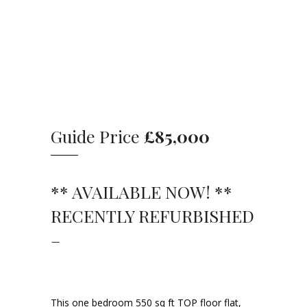
Guide Price
£85,000
** AVAILABLE NOW! **
RECENTLY REFURBISHED
–
This one bedroom 550 sq ft TOP floor flat,