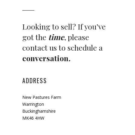
Looking to sell? If you’ve
got the
time
, please
contact us to schedule a
conversation
.
ADDRESS
New Pastures Farm
Warrington
Buckinghamshire
MK46 4HW