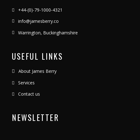
+44-(0)-79-1000-4321
info@jamesberry.co
Warrington, Buckinghamshire
USEFUL LINKS
About James Berry
Services
Contact us
NEWSLETTER