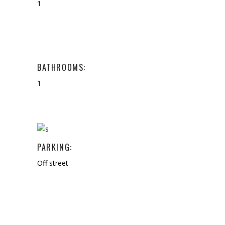
1
BATHROOMS:
1
PARKING:
Off street