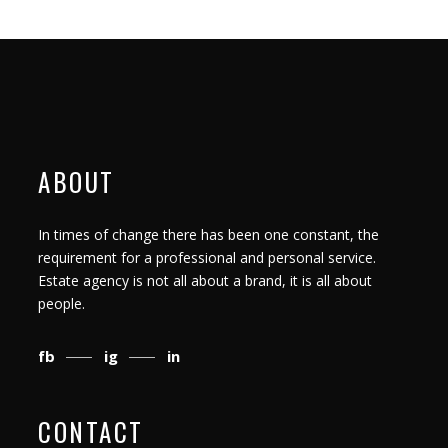
ABOUT
In times of change there has been one constant, the
requirement for a professional and personal service.
Estate agency is not all about a brand, it is all about
people.
fb
ig
in
CONTACT