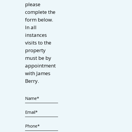
please
complete the
form below.
In all
instances
visits to the
property
must be by
appointment
with James
Berry.