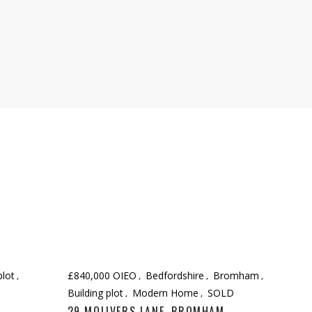
plot
£840,000 OIEO
Bedfordshire
Bromham
Building plot
Modern Home
SOLD
29 MOLIVERS LANE, BROMHAM