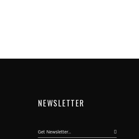
NEWSLETTER