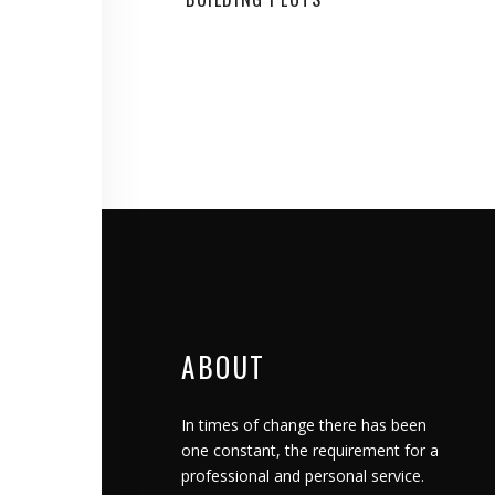
ABOUT
In times of change there has been
one constant, the requirement for a
professional and personal service.