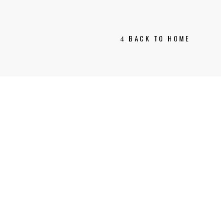
BACK TO HOME