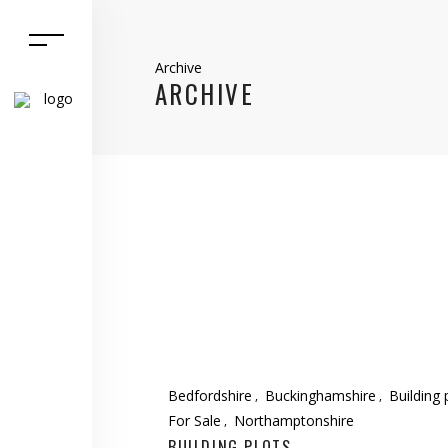
Archive
ARCHIVE
Bedfordshire
Buckinghamshire
Building 
For Sale
Northamptonshire
BUILDING PLOTS