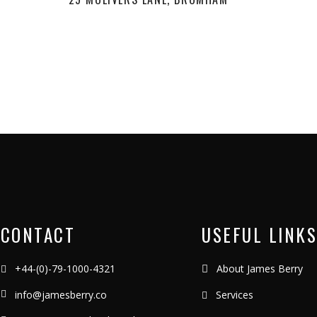
CONTACT
USEFUL LINKS
+44-(0)-79-1000-4321
About James Berry
info@jamesberry.co
Services