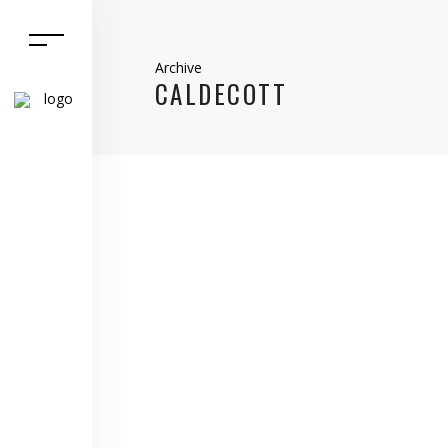
Archive
CALDECOTT
9 March, 2021
Caldecott
,
Home Matters
,
Northamptonshire
,
selling
,
sold