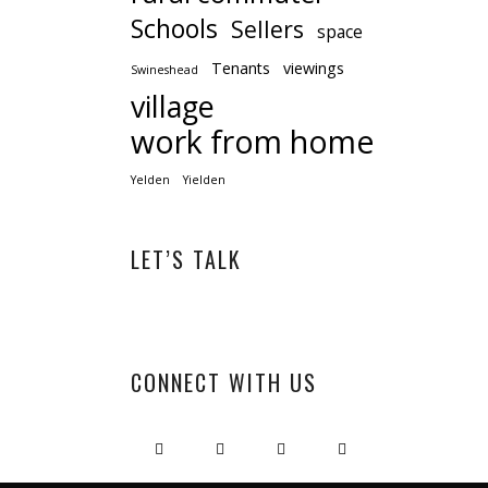
Schools
Sellers
space
Tenants
viewings
Swineshead
village
work from home
Yelden
Yielden
LET’S TALK
CONNECT WITH US