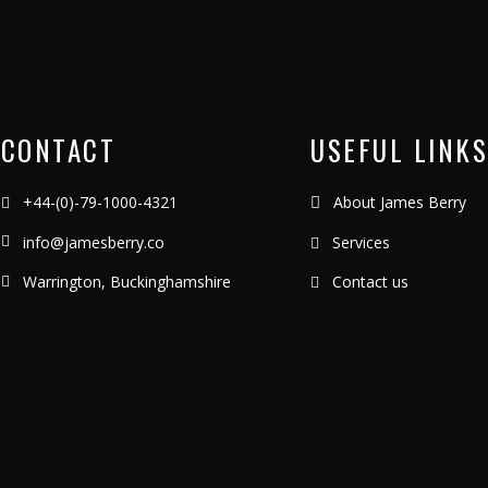
CONTACT
USEFUL LINKS
+44-(0)-79-1000-4321
About James Berry
info@jamesberry.co
Services
Warrington, Buckinghamshire
Contact us