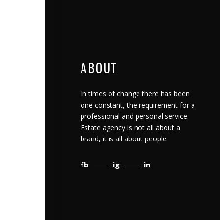
ABOUT
In times of change there has been
one constant, the requirement for a
professional and personal service.
Estate agency is not all about a
brand, it is all about people.
fb
ig
in