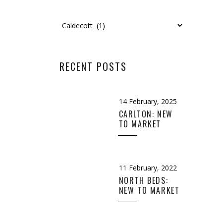
Categories
RECENT POSTS
14 February, 2025
CARLTON: NEW
TO MARKET
11 February, 2022
NORTH BEDS:
NEW TO MARKET