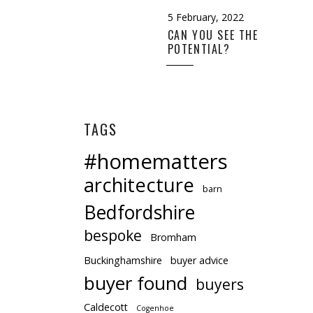
5 February, 2022
CAN YOU SEE THE
POTENTIAL?
TAGS
#homematters
architecture
barn
Bedfordshire
bespoke
Bromham
Buckinghamshire
buyer advice
buyer found
buyers
Caldecott
Cogenhoe