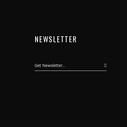
NEWSLETTER