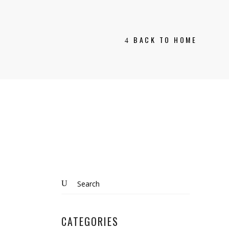
BACK TO HOME
Search
for:
CATEGORIES