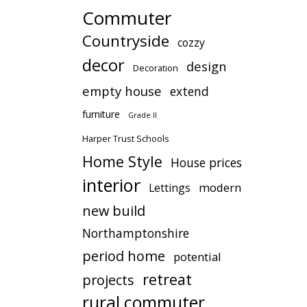
Commuter
Countryside
cozzy
decor
design
Decoration
empty house
extend
furniture
Grade II
Harper Trust Schools
Home Style
House prices
interior
modern
Lettings
new build
Northamptonshire
period home
potential
retreat
projects
rural commuter