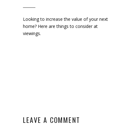
Looking to increase the value of your next
home? Here are things to consider at
viewings.
LEAVE A COMMENT