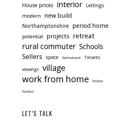
interior
House prices
Lettings
new build
modern
period home
Northamptonshire
retreat
projects
potential
rural commuter
Schools
Sellers
space
Tenants
Swineshead
village
viewings
work from home
Yelden
Yielden
LET’S TALK