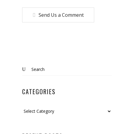
Send Us a Comment
Search
for:
CATEGORIES
Categories