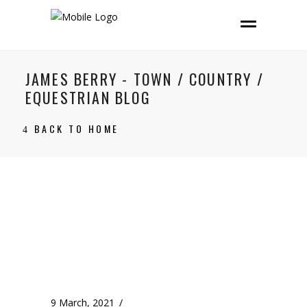
JAMES BERRY - TOWN / COUNTRY /
EQUESTRIAN BLOG
BACK TO HOME
9 March, 2021