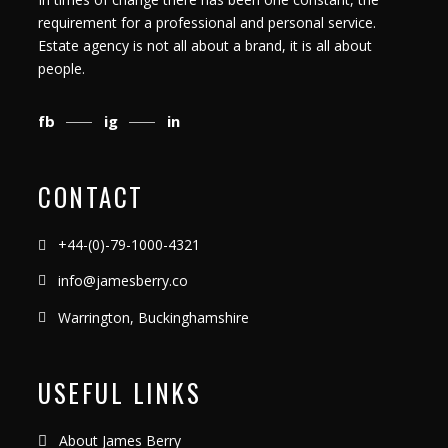
requirement for a professional and personal service.
Estate agency is not all about a brand, it is all about
people.
fb
ig
in
CONTACT
+44-(0)-79-1000-4321
info@jamesberry.co
Warrington, Buckinghamshire
USEFUL LINKS
About James Berry