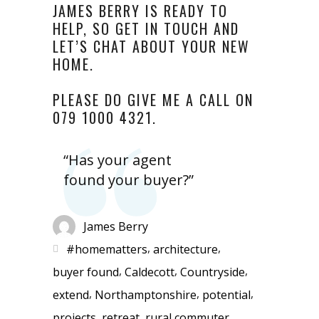
JAMES BERRY IS READY TO
HELP, SO GET IN TOUCH AND
LET’S CHAT ABOUT YOUR NEW
HOME.
PLEASE DO GIVE ME A CALL ON
079 1000 4321.
“Has your agent
found your buyer?”
James Berry
,
,
#homematters
architecture
,
,
,
buyer found
Caldecott
Countryside
,
,
,
extend
Northamptonshire
potential
,
,
,
projects
retreat
rural commuter