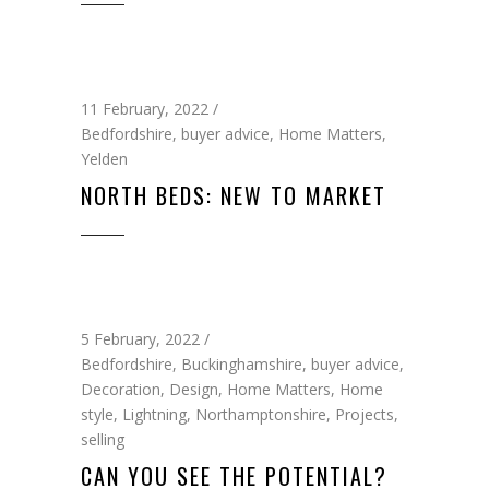
11 February, 2022
Bedfordshire
,
buyer advice
,
Home Matters
,
Yelden
NORTH BEDS: NEW TO MARKET
5 February, 2022
Bedfordshire
,
Buckinghamshire
,
buyer advice
,
Decoration
,
Design
,
Home Matters
,
Home
style
,
Lightning
,
Northamptonshire
,
Projects
,
selling
CAN YOU SEE THE POTENTIAL?