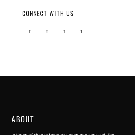
CONNECT WITH US
ABOUT
In times of change there has been one constant, the