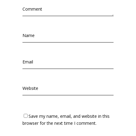
Save my name, email, and website in this
browser for the next time I comment.