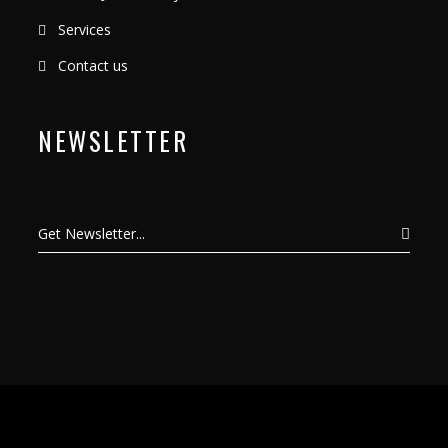
Services
Contact us
NEWSLETTER