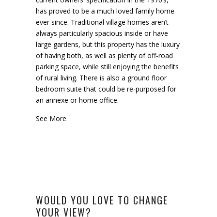
has proved to be a much loved family home
ever since. Traditional village homes aren’t
always particularly spacious inside or have
large gardens, but this property has the luxury
of having both, as well as plenty of off-road
parking space, while still enjoying the benefits
of rural living. There is also a ground floor
bedroom suite that could be re-purposed for
an annexe or home office.
See More
WOULD YOU LOVE TO CHANGE
YOUR VIEW?