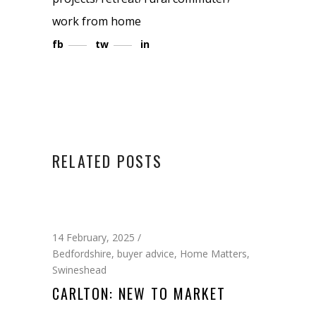
work from home
fb
tw
in
RELATED POSTS
14 February, 2025
Bedfordshire
,
buyer advice
,
Home Matters
,
Swineshead
CARLTON: NEW TO MARKET