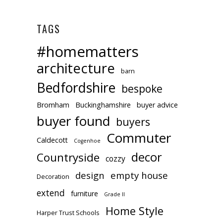
TAGS
#homematters
architecture
barn
Bedfordshire
bespoke
Bromham
Buckinghamshire
buyer advice
buyer found
buyers
Commuter
Caldecott
Cogenhoe
decor
Countryside
cozzy
design
empty house
Decoration
extend
furniture
Grade II
Home Style
Harper Trust Schools