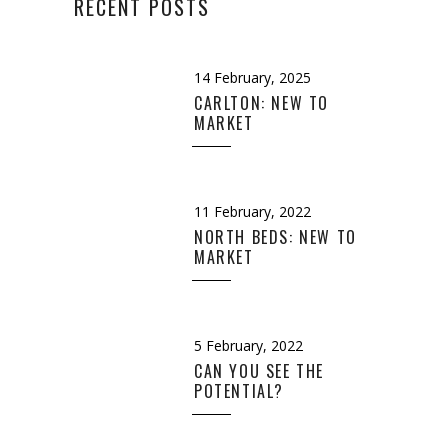
RECENT POSTS
14 February, 2025
CARLTON: NEW TO
MARKET
11 February, 2022
NORTH BEDS: NEW TO
MARKET
5 February, 2022
CAN YOU SEE THE
POTENTIAL?