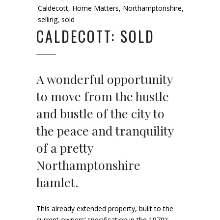
Caldecott
,
Home Matters
,
Northamptonshire
,
selling
,
sold
CALDECOTT: SOLD
A wonderful opportunity
to move from the hustle
and bustle of the city to
the peace and tranquility
of a pretty
Northamptonshire
hamlet.
This already extended property, built to the
current owners’ specification in the 1970’s,