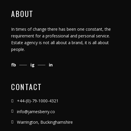
ABOUT
In times of change there has been one constant, the
requirement for a professional and personal service.
Estate agency is not all about a brand, it is all about
people.
fb
ig
in
CONTACT
+44-(0)-79-1000-4321
info@jamesberry.co
Warrington, Buckinghamshire