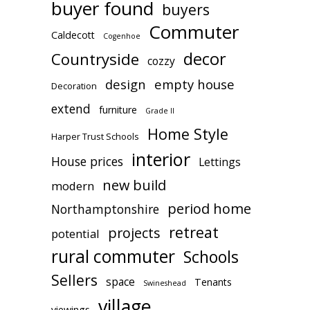
buyer found
buyers
Commuter
Caldecott
Cogenhoe
decor
Countryside
cozzy
design
empty house
Decoration
extend
furniture
Grade II
Home Style
Harper Trust Schools
interior
House prices
Lettings
new build
modern
period home
Northamptonshire
retreat
projects
potential
rural commuter
Schools
Sellers
space
Tenants
Swineshead
village
viewings