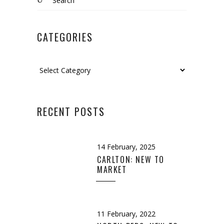
for:
CATEGORIES
Categories
RECENT POSTS
14 February, 2025
CARLTON: NEW TO
MARKET
11 February, 2022