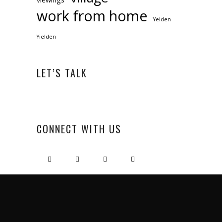
work from home
Yelden
Yielden
LET’S TALK
CONNECT WITH US