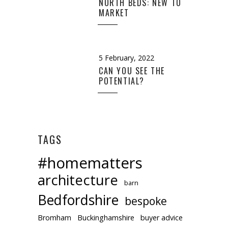
NORTH BEDS: NEW TO
MARKET
5 February, 2022
CAN YOU SEE THE
POTENTIAL?
TAGS
#homematters
architecture
barn
Bedfordshire
bespoke
Bromham
Buckinghamshire
buyer advice