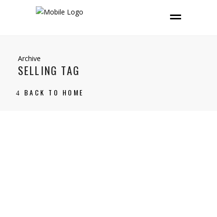
Archive
SELLING TAG
BACK TO HOME