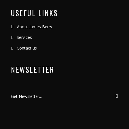
USEFUL LINKS
About James Berry
Services
Contact us
NEWSLETTER