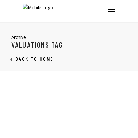
Archive
VALUATIONS TAG
BACK TO HOME