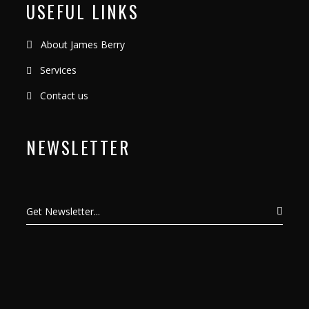
USEFUL LINKS
About James Berry
Services
Contact us
NEWSLETTER