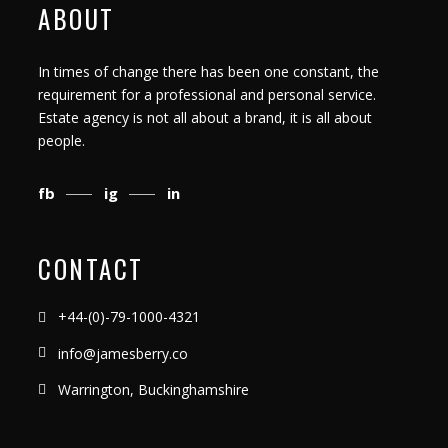
ABOUT
In times of change there has been one constant, the
requirement for a professional and personal service.
Estate agency is not all about a brand, it is all about
people.
fb
ig
in
CONTACT
+44-(0)-79-1000-4321
info@jamesberry.co
Warrington, Buckinghamshire