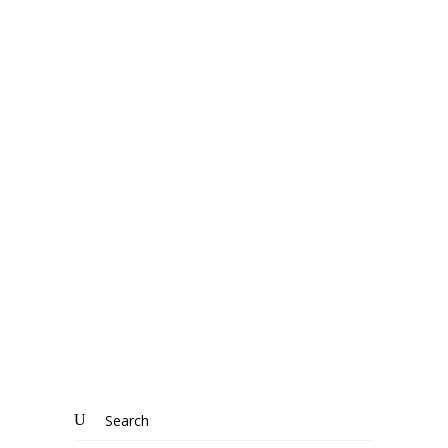
“
House Prices,
House Prices,
House Prices!
Search
for: