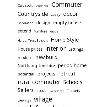
Commuter
Caldecott
Cogenhoe
decor
Countryside
cozzy
design
empty house
Decoration
extend
furniture
Grade II
Home Style
Harper Trust Schools
interior
House prices
Lettings
new build
modern
period home
Northamptonshire
retreat
projects
potential
rural commuter
Schools
Sellers
space
Tenants
Swineshead
village
viewings