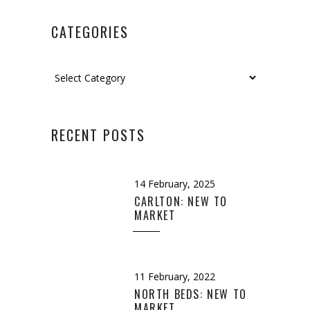
CATEGORIES
Categories
RECENT POSTS
14 February, 2025
CARLTON: NEW TO
MARKET
11 February, 2022
NORTH BEDS: NEW TO
MARKET