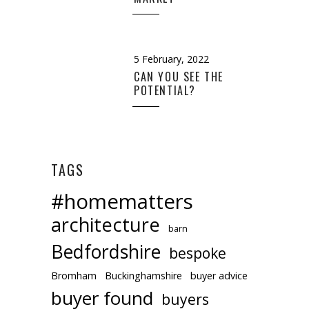
5 February, 2022
CAN YOU SEE THE
POTENTIAL?
TAGS
#homematters
architecture
barn
Bedfordshire
bespoke
Bromham
Buckinghamshire
buyer advice
buyer found
buyers