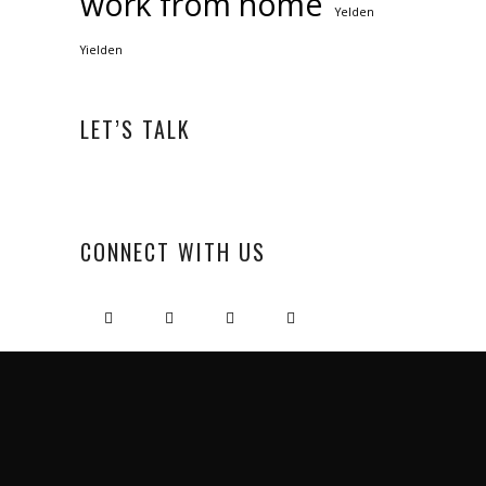
work from home
Yelden
Yielden
LET’S TALK
CONNECT WITH US