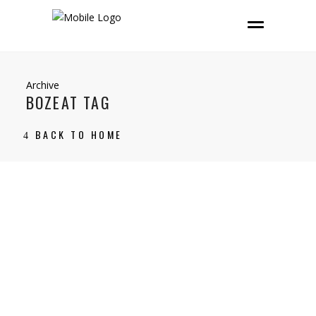
Archive
BOZEAT TAG
BACK TO HOME
26 June, 2021