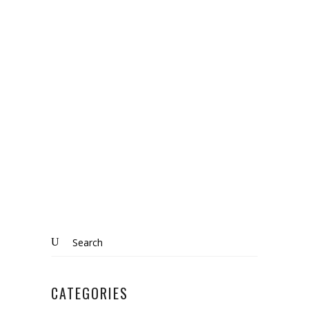
Bozeat
,
Home Matters
,
Northamptonshire
,
selling
,
sold
BOZEAT: SOLD
Know More
Search
for:
CATEGORIES