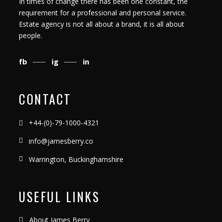
In times of change there has been one constant, the
requirement for a professional and personal service.
Estate agency is not all about a brand, it is all about
people.
fb
ig
in
CONTACT
+44-(0)-79-1000-4321
info@jamesberry.co
Warrington, Buckinghamshire
USEFUL LINKS
About James Berry