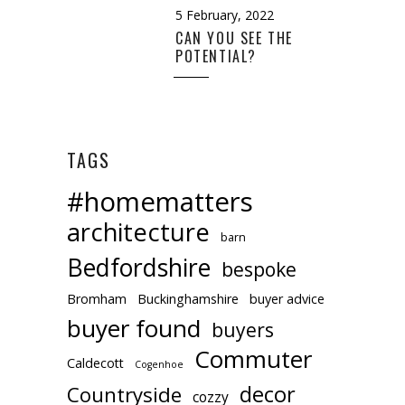
5 February, 2022
CAN YOU SEE THE
POTENTIAL?
TAGS
#homematters
architecture
barn
Bedfordshire
bespoke
Bromham
Buckinghamshire
buyer advice
buyer found
buyers
Commuter
Caldecott
Cogenhoe
decor
Countryside
cozzy