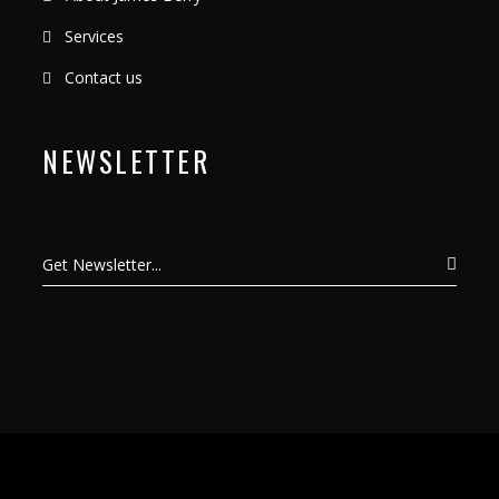
Services
Contact us
NEWSLETTER