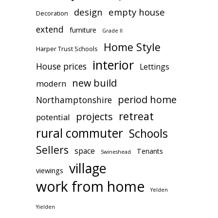
design
empty house
Decoration
extend
furniture
Grade II
Home Style
Harper Trust Schools
interior
House prices
Lettings
new build
modern
period home
Northamptonshire
retreat
projects
potential
rural commuter
Schools
Sellers
space
Tenants
Swineshead
village
viewings
work from home
Yelden
Yielden