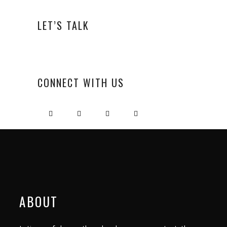
LET’S TALK
CONNECT WITH US
ABOUT