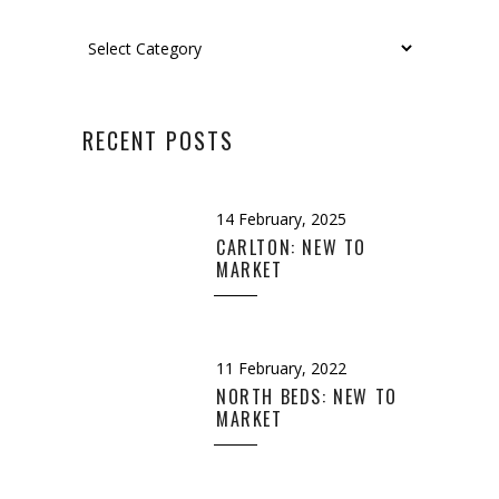
Categories
RECENT POSTS
14 February, 2025
CARLTON: NEW TO
MARKET
11 February, 2022
NORTH BEDS: NEW TO
MARKET