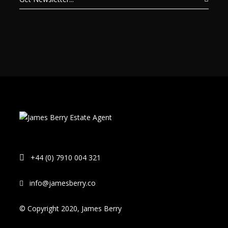
+44 (0) 7910 004 321
info@jamesberry.co
© Copyright 2020, James Berry