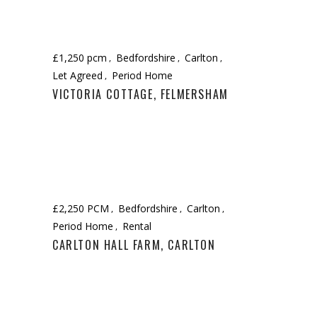
£1,250 pcm
Bedfordshire
Carlton
Let Agreed
Period Home
VICTORIA COTTAGE, FELMERSHAM
£2,250 PCM
Bedfordshire
Carlton
Period Home
Rental
CARLTON HALL FARM, CARLTON