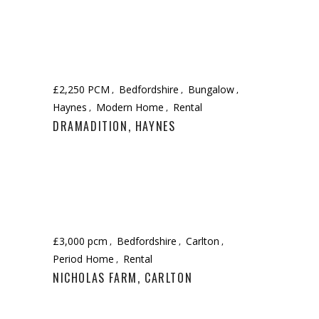
£2,250 PCM
Bedfordshire
Bungalow
Haynes
Modern Home
Rental
DRAMADITION, HAYNES
£3,000 pcm
Bedfordshire
Carlton
Period Home
Rental
NICHOLAS FARM, CARLTON