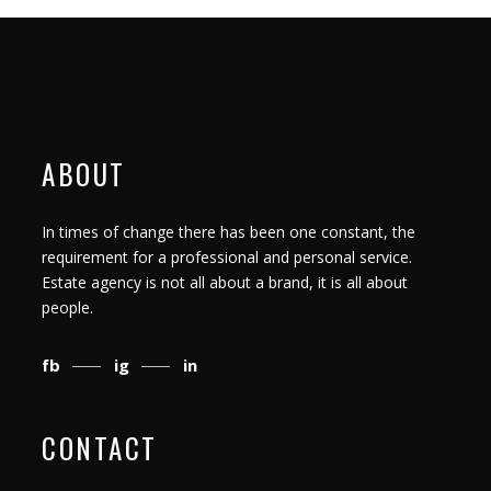
ABOUT
In times of change there has been one constant, the
requirement for a professional and personal service.
Estate agency is not all about a brand, it is all about
people.
fb
ig
in
CONTACT