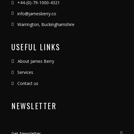
+44-(0)-79-1000-4321
info@jamesberry.co
Warrington, Buckinghamshire
USEFUL LINKS
About James Berry
Services
Contact us
NEWSLETTER