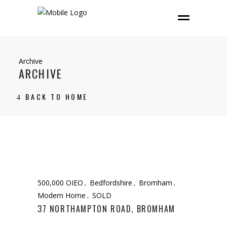
Archive
ARCHIVE
BACK TO HOME
500,000 OIEO
Bedfordshire
Bromham
Modern Home
SOLD
37 NORTHAMPTON ROAD, BROMHAM