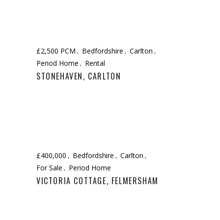
£2,500 PCM
Bedfordshire
Carlton
Period Home
Rental
STONEHAVEN, CARLTON
£400,000
Bedfordshire
Carlton
For Sale
Period Home
VICTORIA COTTAGE, FELMERSHAM