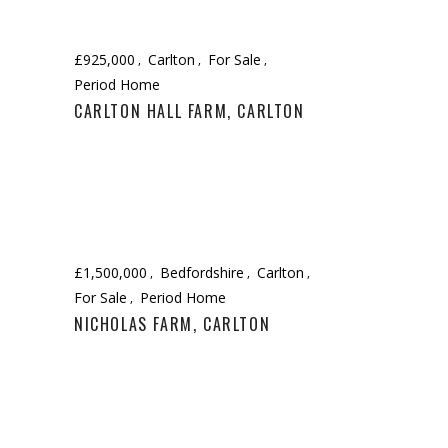
£925,000
Carlton
For Sale
Period Home
CARLTON HALL FARM, CARLTON
£1,500,000
Bedfordshire
Carlton
For Sale
Period Home
NICHOLAS FARM, CARLTON