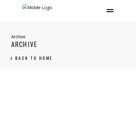
Archive
ARCHIVE
BACK TO HOME