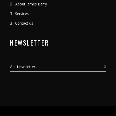
About James Berry
Services
Contact us
NEWSLETTER