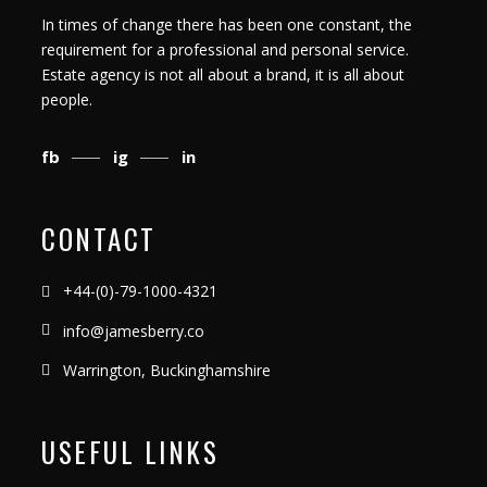
In times of change there has been one constant, the
requirement for a professional and personal service.
Estate agency is not all about a brand, it is all about
people.
fb
ig
in
CONTACT
+44-(0)-79-1000-4321
info@jamesberry.co
Warrington, Buckinghamshire
USEFUL LINKS