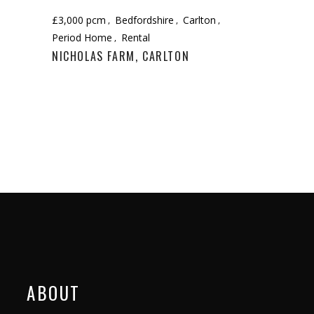
£3,000 pcm
Bedfordshire
Carlton
Period Home
Rental
NICHOLAS FARM, CARLTON
ABOUT