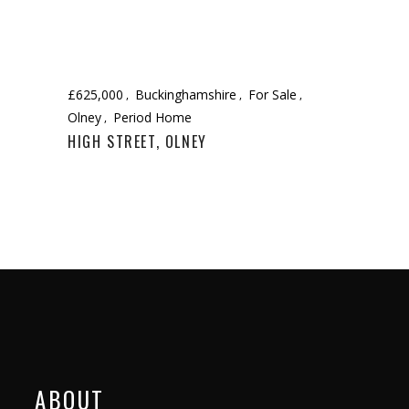
£625,000
Buckinghamshire
For Sale
Olney
Period Home
HIGH STREET, OLNEY
ABOUT