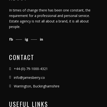
In times of change there has been one constant, the
requirement for a professional and personal service.
Estate agency is not all about a brand, it is all about
people.
fb
ig
in
CONTACT
+44-(0)-79-1000-4321
info@jamesberry.co
Warrington, Buckinghamshire
USEFUL LINKS