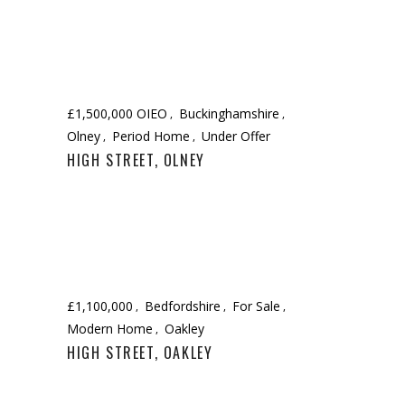
£1,500,000 OIEO
Buckinghamshire
Olney
Period Home
Under Offer
HIGH STREET, OLNEY
£1,100,000
Bedfordshire
For Sale
Modern Home
Oakley
HIGH STREET, OAKLEY