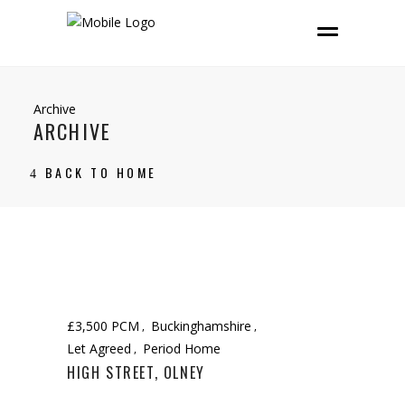
Archive
ARCHIVE
BACK TO HOME
£3,500 PCM
Buckinghamshire
Let Agreed
Period Home
HIGH STREET, OLNEY