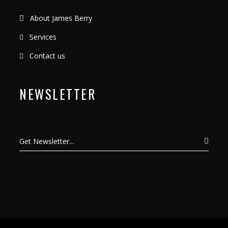
About James Berry
Services
Contact us
NEWSLETTER