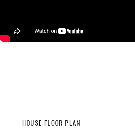
HOUSE FLOOR PLAN