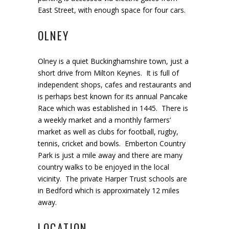
East Street, with enough space for four cars.
OLNEY
Olney is a quiet Buckinghamshire town, just a
short drive from Milton Keynes. It is full of
independent shops, cafes and restaurants and
is perhaps best known for its annual Pancake
Race which was established in 1445. There is
a weekly market and a monthly farmers’
market as well as clubs for football, rugby,
tennis, cricket and bowls. Emberton Country
Park is just a mile away and there are many
country walks to be enjoyed in the local
vicinity. The private Harper Trust schools are
in Bedford which is approximately 12 miles
away.
LOCATION