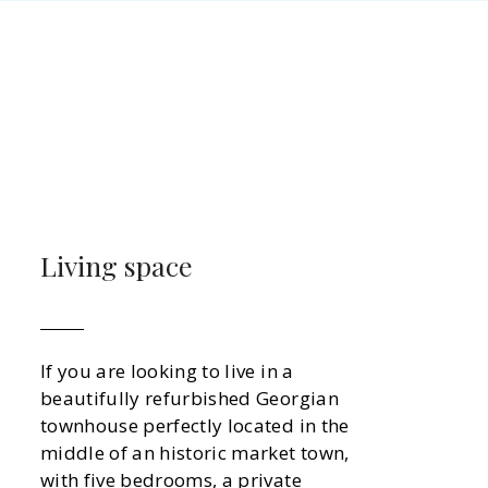
Living space
If you are looking to live in a
beautifully refurbished Georgian
townhouse perfectly located in the
middle of an historic market town,
with five bedrooms, a private