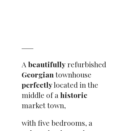
A
beautifully
refurbished
Georgian
townhouse
perfectly
located in the
middle of a
historic
market town,
with five bedrooms, a