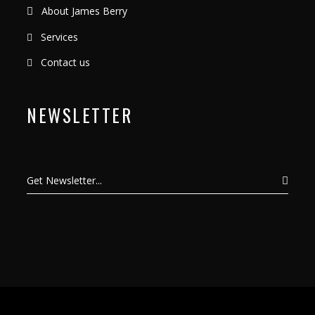
About James Berry
Services
Contact us
NEWSLETTER