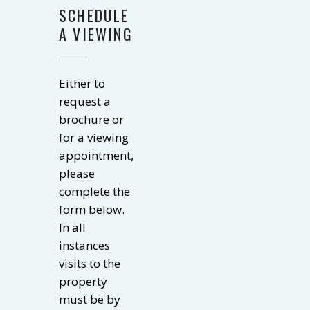
SCHEDULE
A VIEWING
Either to
request a
brochure or
for a viewing
appointment,
please
complete the
form below.
In all
instances
visits to the
property
must be by