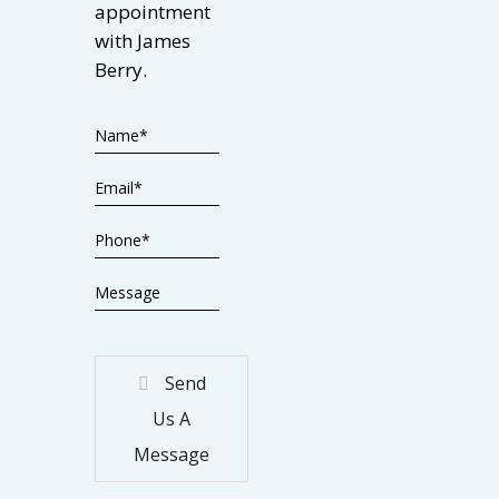
appointment
with James
Berry.
Send
Us A
Message