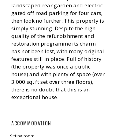
landscaped rear garden and electric
gated off road parking for four cars,
then look no further. This property is
simply stunning. Despite the high
quality of the refurbishment and
restoration programme its charm
has not been lost, with many original
features still in place. Full of history
(the property was once a public
house) and with plenty of space (over
3,000 sq. ft set over three floors),
there is no doubt that this is an
exceptional house.
ACCOMMODATION
Sitting room