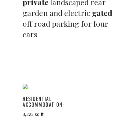
private
landscaped rear
garden and electric
gated
off road parking for four
cars
RESIDENTIAL
ACCOMMODATION:
3,223 sq ft