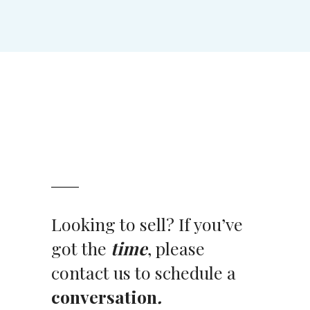
Looking to sell? If you’ve
got the
time
, please
contact us to schedule a
conversation
.