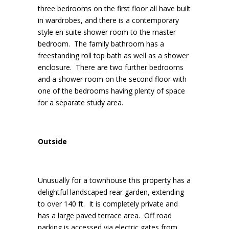
three bedrooms on the first floor all have built
in wardrobes, and there is a contemporary
style en suite shower room to the master
bedroom. The family bathroom has a
freestanding roll top bath as well as a shower
enclosure. There are two further bedrooms
and a shower room on the second floor with
one of the bedrooms having plenty of space
for a separate study area.
Outside
Unusually for a townhouse this property has a
delightful landscaped rear garden, extending
to over 140 ft. It is completely private and
has a large paved terrace area. Off road
parking is accessed via electric gates from