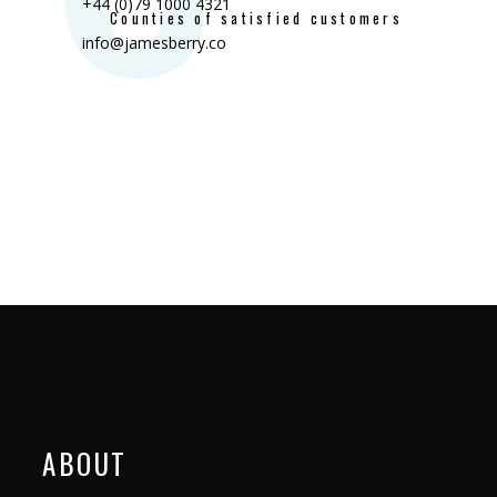
+44 (0)79 1000 4321
Counties of satisfied customers
info@jamesberry.co
ABOUT