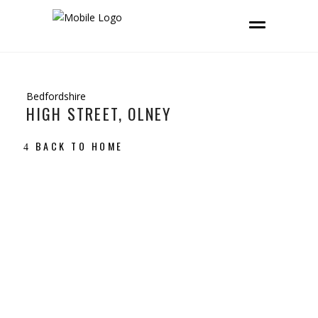
Bedfordshire
HIGH STREET, OLNEY
BACK TO HOME