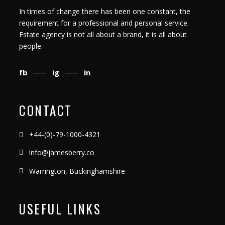
In times of change there has been one constant, the
requirement for a professional and personal service.
Estate agency is not all about a brand, it is all about
people.
fb
ig
in
CONTACT
+44-(0)-79-1000-4321
info@jamesberry.co
Warrington, Buckinghamshire
USEFUL LINKS