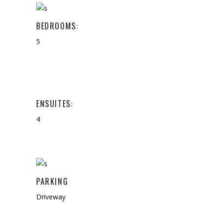
BEDROOMS:
5
ENSUITES:
4
PARKING
Driveway