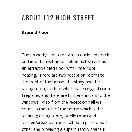
ABOUT 112 HIGH STREET
Ground Floor
The property is entered via an enclosed porch
and into the inviting reception hall which has
an attractive tiled floor with underfloor
heating. There are two reception rooms to
the front of the house, the study and the
sitting room, both of which have original open
fireplaces and there are timber shutters to the
windows. Also from the reception hall we
come to the hub of the house which is the
stunning dining room, family room and
kitchen/breakfast room, all open plan to each
other and providing a superb family space full