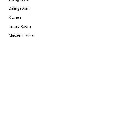
Dining room
Kitchen
Family Room
Master Ensuite