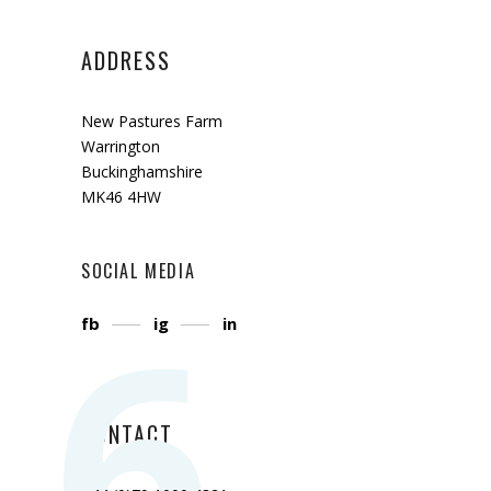
ADDRESS
New Pastures Farm
Warrington
Buckinghamshire
MK46 4HW
SOCIAL MEDIA
6
fb
ig
in
CONTACT