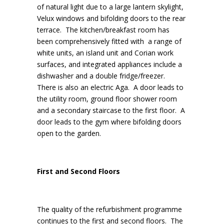
of natural light due to a large lantern skylight,
Velux windows and bifolding doors to the rear
terrace. The kitchen/breakfast room has
been comprehensively fitted with a range of
white units, an island unit and Corian work
surfaces, and integrated appliances include a
dishwasher and a double fridge/freezer.
There is also an electric Aga. A door leads to
the utility room, ground floor shower room
and a secondary staircase to the first floor. A
door leads to the gym where bifolding doors
open to the garden.
First and Second Floors
The quality of the refurbishment programme
continues to the first and second floors. The