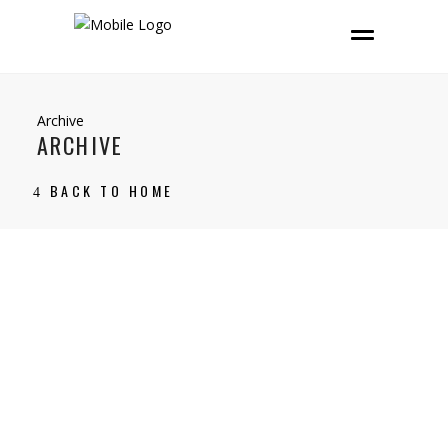
Archive
ARCHIVE
BACK TO HOME