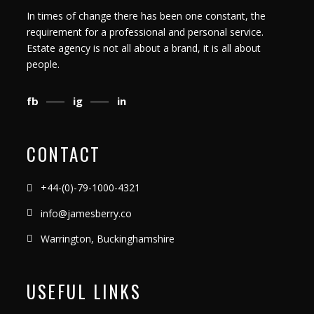
In times of change there has been one constant, the
requirement for a professional and personal service.
Estate agency is not all about a brand, it is all about
people.
fb
ig
in
CONTACT
+44-(0)-79-1000-4321
info@jamesberry.co
Warrington, Buckinghamshire
USEFUL LINKS