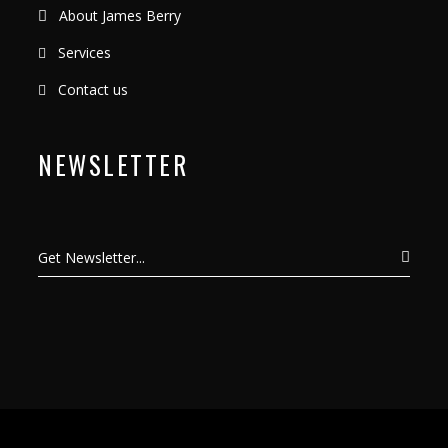
About James Berry
Services
Contact us
NEWSLETTER