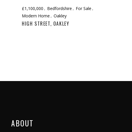
£1,100,000
Bedfordshire
For Sale
Modern Home
Oakley
HIGH STREET, OAKLEY
ABOUT