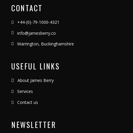
CONTACT
+44-(0)-79-1000-4321
info@jamesberry.co
Warrington, Buckinghamshire
USEFUL LINKS
About James Berry
Services
Contact us
NEWSLETTER