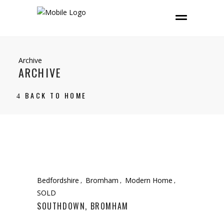
Archive
ARCHIVE
BACK TO HOME
Bedfordshire
Bromham
Modern Home
SOLD
SOUTHDOWN, BROMHAM