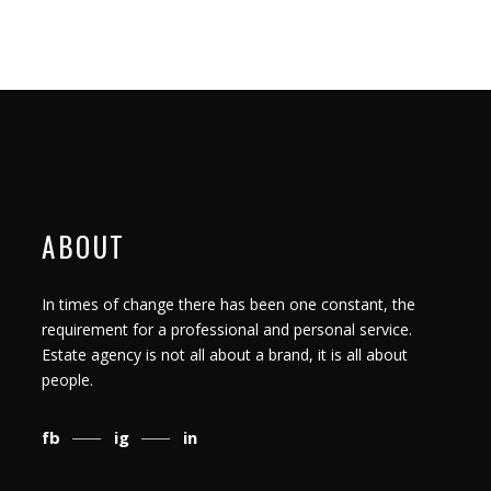
ABOUT
In times of change there has been one constant, the
requirement for a professional and personal service.
Estate agency is not all about a brand, it is all about
people.
fb
ig
in