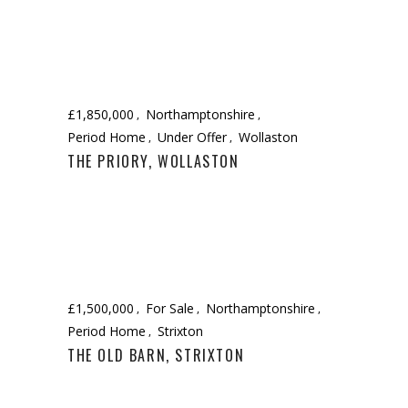
£1,850,000
Northamptonshire
Period Home
Under Offer
Wollaston
THE PRIORY, WOLLASTON
£1,500,000
For Sale
Northamptonshire
Period Home
Strixton
THE OLD BARN, STRIXTON