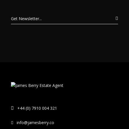
+44 (0) 7910 004 321
info@jamesberry.co