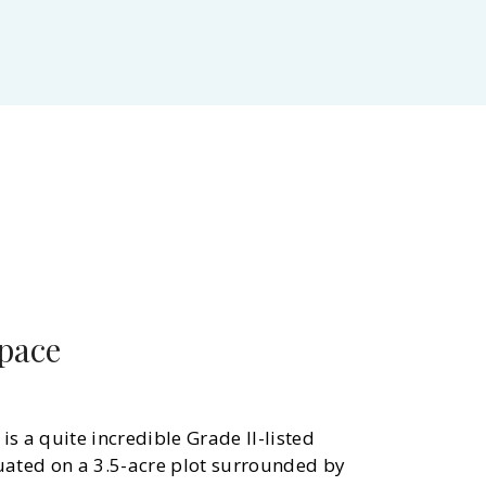
space
is a quite incredible Grade II-listed
uated on a 3.5-acre plot surrounded by