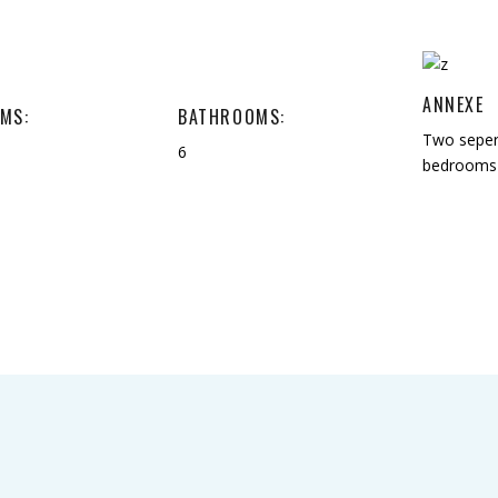
ANNEXE
MS:
BATHROOMS:
Two seper
6
bedrooms 