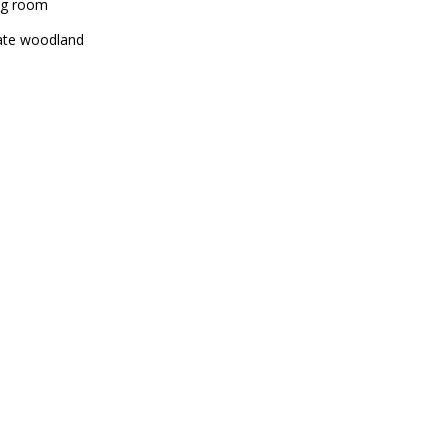
ng room
ate woodland