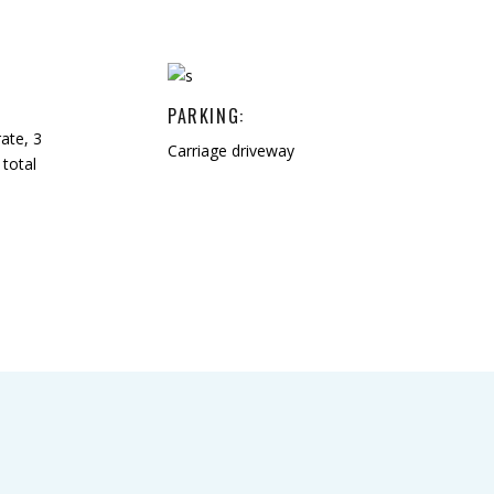
PARKING:
ate, 3
Carriage driveway
total