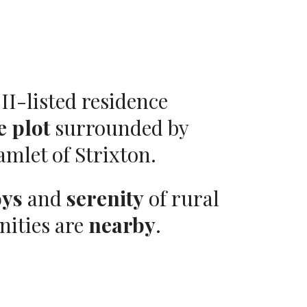
II-listed residence
e plot
surrounded by
amlet of Strixton.
oys
and
serenity
of rural
nities are
nearby
.