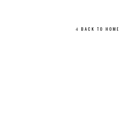
BACK TO HOME