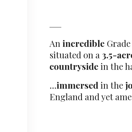
An
incredible
Grade 
situated on a
3.5-acr
countryside
in the h
…
immersed
in the
j
England and yet ame