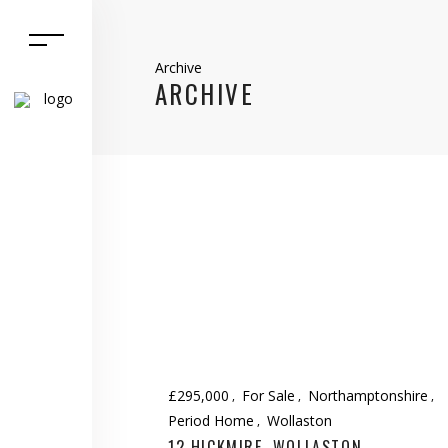
Archive
ARCHIVE
£295,000
For Sale
Northamptonshire
Period Home
Wollaston
12 HICKMIRE, WOLLASTON