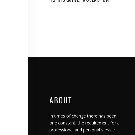
ABOUT
In times of change there has been
one constant, the requirement for a
professional and personal service.