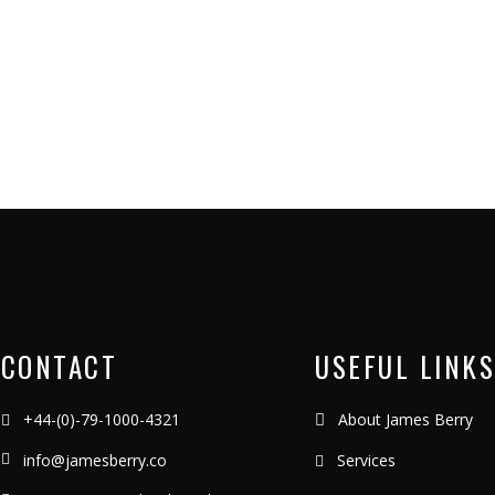
CONTACT
USEFUL LINKS
+44-(0)-79-1000-4321
About James Berry
info@jamesberry.co
Services