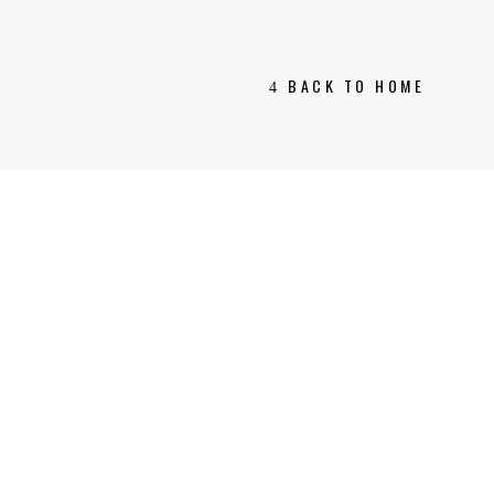
BACK TO HOME