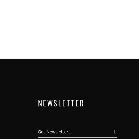
NEWSLETTER