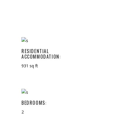
RESIDENTIAL
ACCOMMODATION:
931 sq ft
BEDROOMS:
2