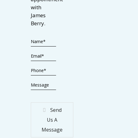
with
James
Berry.
Send
Us A
Message