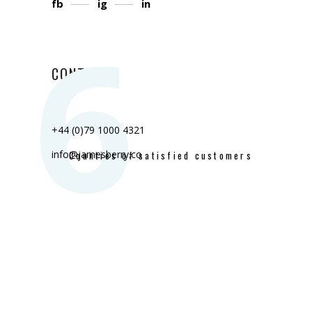
fb
ig
in
6
CONTACT
+44 (0)79 1000 4321
info@jamesberry.co
Counties of satisfied customers