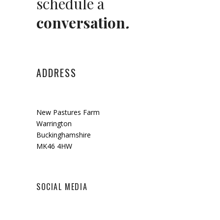
schedule a
conversation
.
ADDRESS
New Pastures Farm
Warrington
Buckinghamshire
MK46 4HW
SOCIAL MEDIA