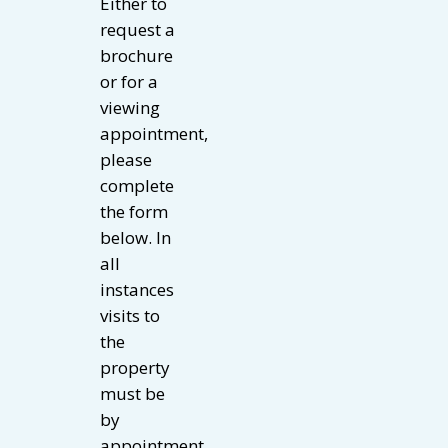
Either to
request a
brochure
or for a
viewing
appointment,
please
complete
the form
below. In
all
instances
visits to
the
property
must be
by
appointment