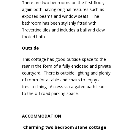
There are two bedrooms on the first floor,
again both having original features such as
exposed beams and window seats. The
bathroom has been stylishly fitted with
Travertine tiles and includes a ball and claw
footed bath.
Outside
This cottage has good outside space to the
rear in the form of a fully enclosed and private
courtyard. There is outside lighting and plenty
of room for a table and chairs to enjoy al
fresco dining. Access via a gated path leads
to the off road parking space.
ACCOMMODATION
Charming two bedroom stone cottage