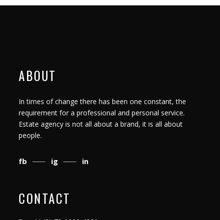
ABOUT
In times of change there has been one constant, the
requirement for a professional and personal service.
Estate agency is not all about a brand, it is all about
people.
fb
ig
in
CONTACT