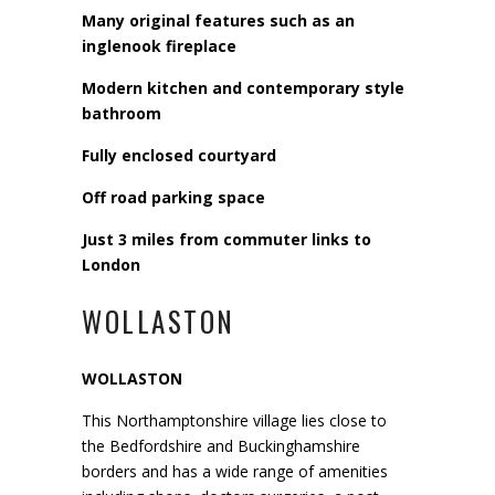
Many original features such as an
inglenook fireplace
Modern kitchen and contemporary style
bathroom
Fully enclosed courtyard
Off road parking space
Just 3 miles from commuter links to
London
WOLLASTON
WOLLASTON
This Northamptonshire village lies close to
the Bedfordshire and Buckinghamshire
borders and has a wide range of amenities