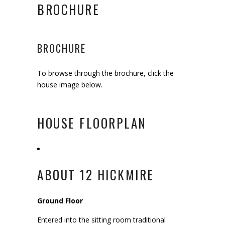
BROCHURE
BROCHURE
To browse through the brochure, click the
house image below.
HOUSE FLOORPLAN
ABOUT 12 HICKMIRE
Ground Floor
Entered into the sitting room traditional