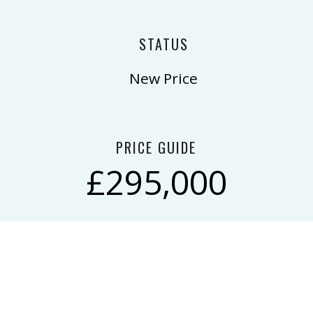
STATUS
New Price
PRICE GUIDE
£295,000