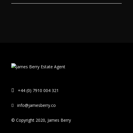
+44 (0) 7910 004 321
info@jamesberry.co
© Copyright 2020, James Berry