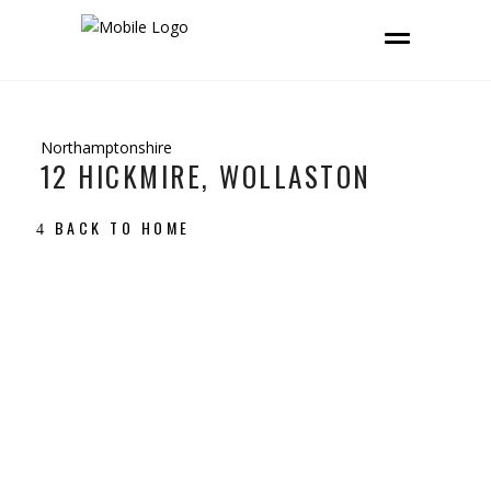
Northamptonshire
12 HICKMIRE, WOLLASTON
BACK TO HOME