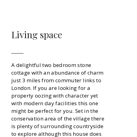
Living space
A delightful two bedroom stone
cottage with an abundance of charm
just 3 miles from commuter links to
London. If you are looking for a
property oozing with character yet
with modern day facilities this one
might be perfect for you. Set in the
conservation area of the village there
is plenty of surrounding countryside
to explore although this house does