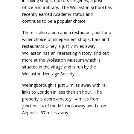
including shops, doctors surgeries, a post
office and a library. The Wollaston School has
recently earned Academy status and
continues to be a popular choice.
There is also a pub and a restaurant, but for a
wider choice of independent shops, bars and
restaurants Olney is just 7 miles away.
Wollaston has an interesting history, find out
more at the Wollaston Museum which is
situated in the village and is run by the
Wollaston Heritage Society.
Wellingborough is just 3 miles away with rail
links to London in less than an hour. The
property is approximately 14 miles from
junction 14 of the M1 motorway and Luton
Airport is 37 miles away.