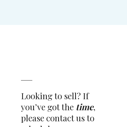
Looking to sell? If
you’ve got the
time
,
please contact us to