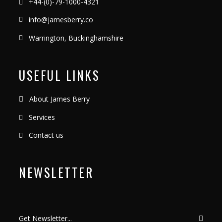
+44-(0)-79-1000-4321
info@jamesberry.co
Warrington, Buckinghamshire
USEFUL LINKS
About James Berry
Services
Contact us
NEWSLETTER