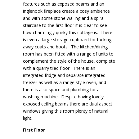
features such as exposed beams and an
inglenook fireplace create a cosy ambience
and with some stone walling and a spiral
staircase to the first floor it is clear to see
how charmingly quirky this cottage is. There
is even a large storage cupboard for tucking
away coats and boots. The kitchen/dining
room has been fitted with a range of units to
complement the style of the house, complete
with a quarry tiled floor. There is an
integrated fridge and separate integrated
freezer as well as a range style oven, and
there is also space and plumbing for a
washing machine. Despite having lovely
exposed ceiling beams there are dual aspect
windows giving this room plenty of natural
light.
First Floor