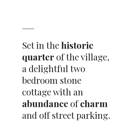
Set in the
historic
quarter
of the village,
a delightful two
bedroom stone
cottage with an
abundance
of
charm
and off street parking.