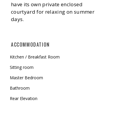
have its own private enclosed
courtyard for relaxing on summer
days.
ACCOMMODATION
Kitchen / Breakfast Room
Sitting room
Master Bedroom
Bathroom
Rear Elevation