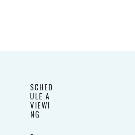
SCHED
ULE A
VIEWI
NG