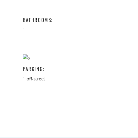
BATHROOMS:
1
PARKING:
1 off-street