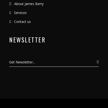
About James Berry
Services
Contact us
NEWSLETTER