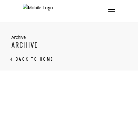
Archive
ARCHIVE
BACK TO HOME