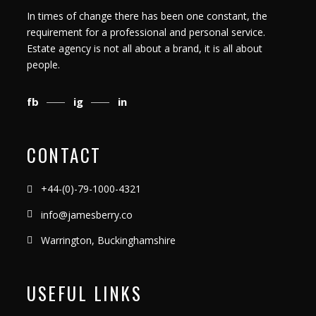
In times of change there has been one constant, the
requirement for a professional and personal service.
Estate agency is not all about a brand, it is all about
people.
fb
ig
in
CONTACT
+44-(0)-79-1000-4321
info@jamesberry.co
Warrington, Buckinghamshire
USEFUL LINKS