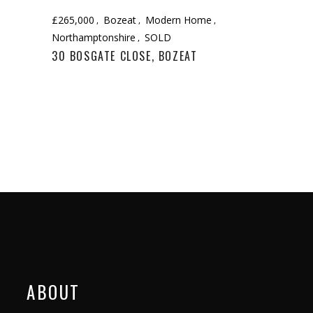
£265,000
Bozeat
Modern Home
Northamptonshire
SOLD
30 BOSGATE CLOSE, BOZEAT
ABOUT