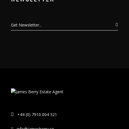
+44 (0) 7910 004 321
info@jamesberry.co