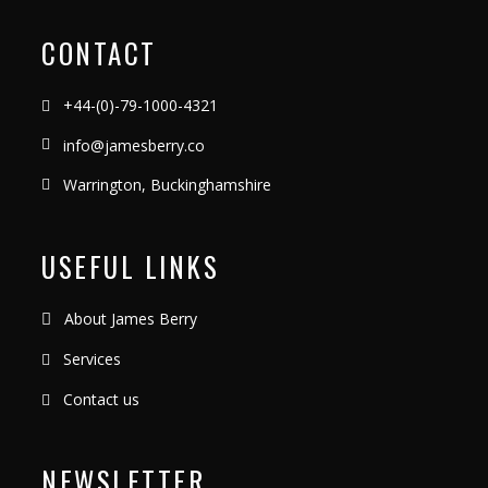
CONTACT
+44-(0)-79-1000-4321
info@jamesberry.co
Warrington, Buckinghamshire
USEFUL LINKS
About James Berry
Services
Contact us
NEWSLETTER