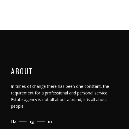
ABOUT
In times of change there has been one constant, the
requirement for a professional and personal service.
Estate agency is not all about a brand, it is all about
people.
fb
ig
in