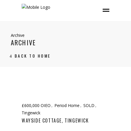
Archive
ARCHIVE
BACK TO HOME
£600,000 OIEO
Period Home
SOLD
Tingewick
WAYSIDE COTTAGE, TINGEWICK