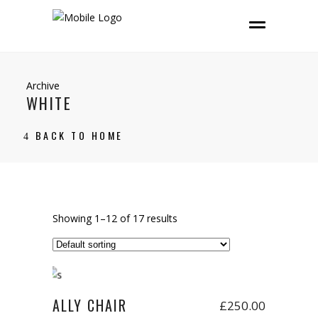
Archive
WHITE
BACK TO HOME
Showing 1–12 of 17 results
Add to cart
New
ALLY CHAIR
£
250.00