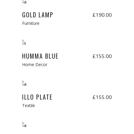
Add to cart
New
GOLD LAMP
£
190.00
Furniture
Add to cart
HUMMA BLUE
£
155.00
Home Decor
Add to cart
New
ILLO PLATE
£
155.00
Textile
Add to cart
New