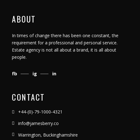
ABOUT
In times of change there has been one constant, the
requirement for a professional and personal service.
Estate agency is not all about a brand, it is all about
people.
fb
ig
in
CONTACT
+44-(0)-79-1000-4321
info@jamesberry.co
Warrington, Buckinghamshire