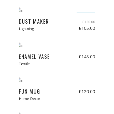
Add to cart
Sale
DUST MAKER
£
120.00
£
105.00
Lightning
Add to cart
ENAMEL VASE
£
145.00
Textile
Add to cart
FUN MUG
£
120.00
Home Decor