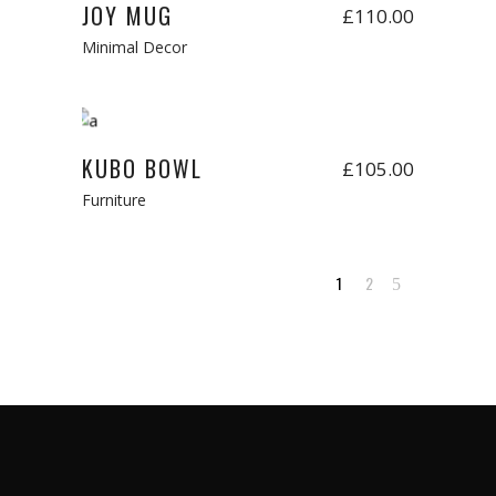
JOY MUG
£
110.00
Minimal Decor
Add to cart
New
KUBO BOWL
£
105.00
Furniture
1
2