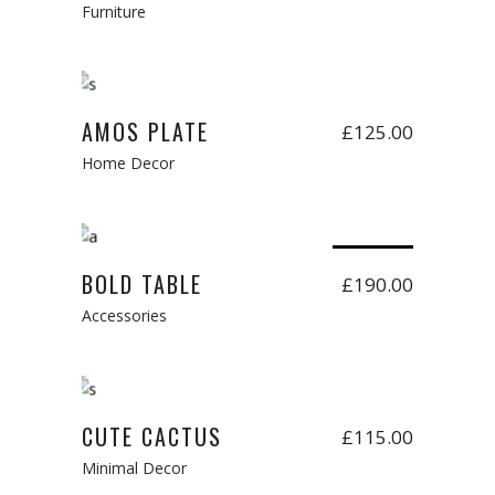
Furniture
Add to cart
AMOS PLATE
£
125.00
Home Decor
Read more
Sold
BOLD TABLE
£
190.00
Accessories
Add to cart
CUTE CACTUS
£
115.00
Minimal Decor