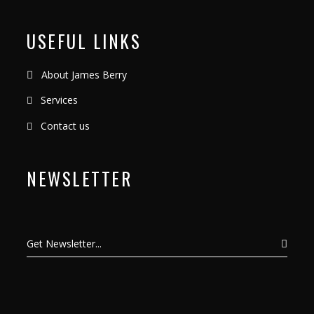
USEFUL LINKS
About James Berry
Services
Contact us
NEWSLETTER