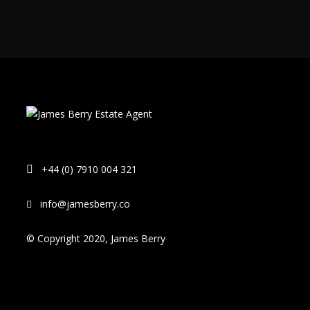
+44 (0) 7910 004 321
info@jamesberry.co
© Copyright 2020, James Berry