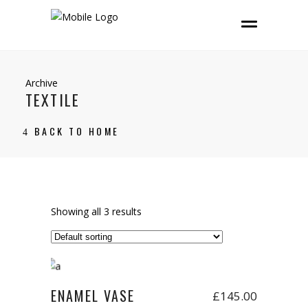
Archive
TEXTILE
BACK TO HOME
Showing all 3 results
Add to cart
ENAMEL VASE
£
145.00