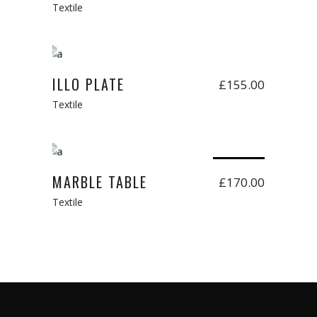
Textile
Add to cart
New
ILLO PLATE
£
155.00
Textile
Read more
Sold
MARBLE TABLE
£
170.00
Textile