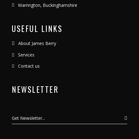
Warrington, Buckinghamshire
USEFUL LINKS
About James Berry
Services
Contact us
NEWSLETTER