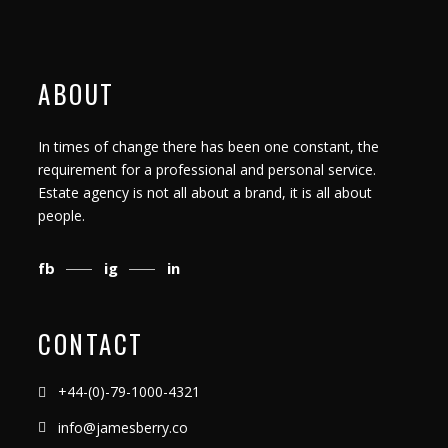
ABOUT
In times of change there has been one constant, the
requirement for a professional and personal service.
Estate agency is not all about a brand, it is all about
people.
fb
ig
in
CONTACT
+44-(0)-79-1000-4321
info@jamesberry.co