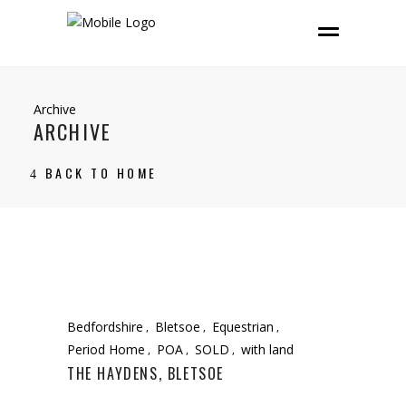
Archive
ARCHIVE
BACK TO HOME
Bedfordshire
Bletsoe
Equestrian
Period Home
POA
SOLD
with land
THE HAYDENS, BLETSOE