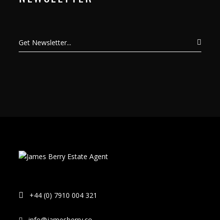
+44 (0) 7910 004 321
info@jamesberry.co