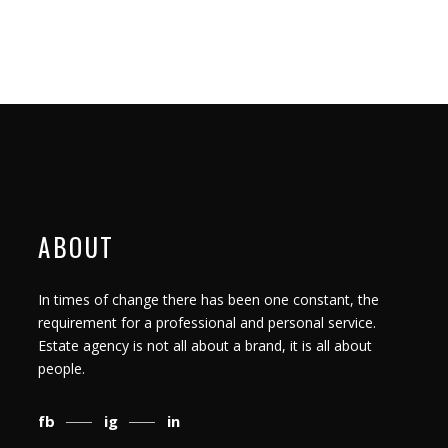
ABOUT
In times of change there has been one constant, the
requirement for a professional and personal service.
Estate agency is not all about a brand, it is all about
people.
fb
ig
in