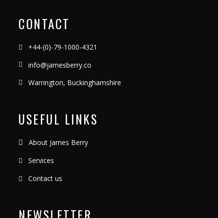
CONTACT
+44-(0)-79-1000-4321
info@jamesberry.co
Warrington, Buckinghamshire
USEFUL LINKS
About James Berry
Services
Contact us
NEWSLETTER