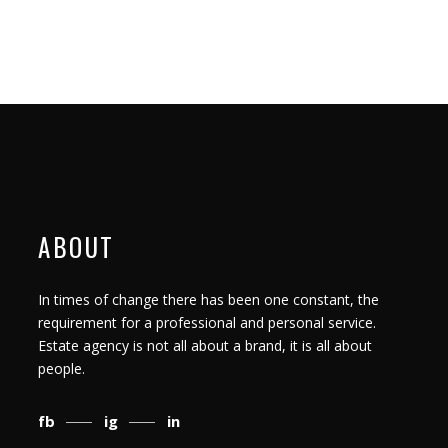
ABOUT
In times of change there has been one constant, the
requirement for a professional and personal service.
Estate agency is not all about a brand, it is all about
people.
fb
ig
in