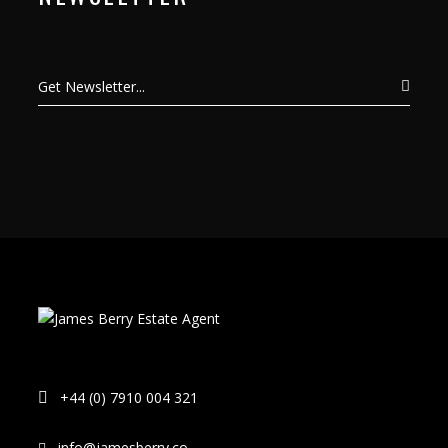
+44 (0) 7910 004 321
info@jamesberry.co