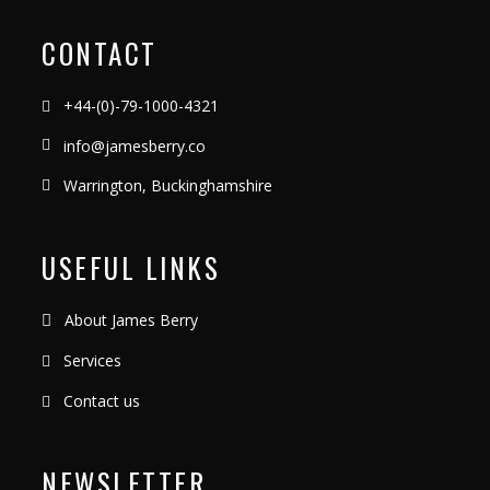
CONTACT
+44-(0)-79-1000-4321
info@jamesberry.co
Warrington, Buckinghamshire
USEFUL LINKS
About James Berry
Services
Contact us
NEWSLETTER