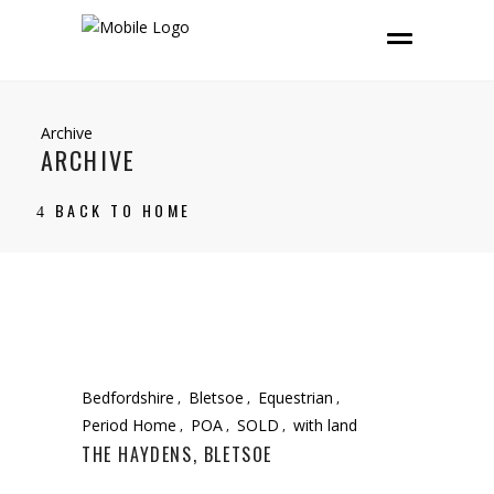
Archive
ARCHIVE
BACK TO HOME
Bedfordshire
Bletsoe
Equestrian
Period Home
POA
SOLD
with land
THE HAYDENS, BLETSOE