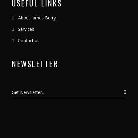
USEFUL LINKS
About James Berry
Services
Contact us
NEWSLETTER