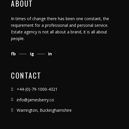
ABOUT
In times of change there has been one constant, the
requirement for a professional and personal service.
Estate agency is not all about a brand, it is all about
people.
fb
ig
in
CONTACT
+44-(0)-79-1000-4321
info@jamesberry.co
Warrington, Buckinghamshire