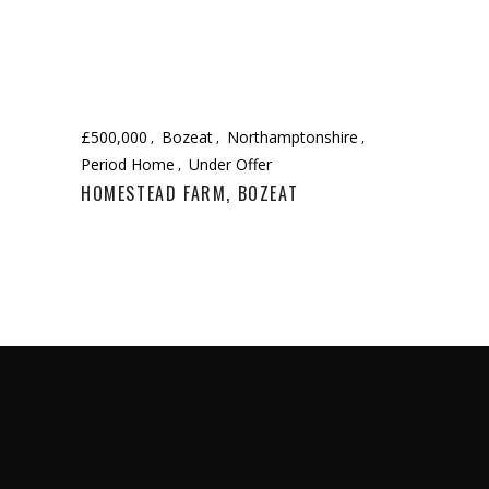
£500,000
Bozeat
Northamptonshire
Period Home
Under Offer
HOMESTEAD FARM, BOZEAT