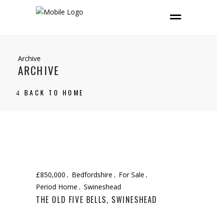
Archive
ARCHIVE
BACK TO HOME
£850,000
Bedfordshire
For Sale
Period Home
Swineshead
THE OLD FIVE BELLS, SWINESHEAD