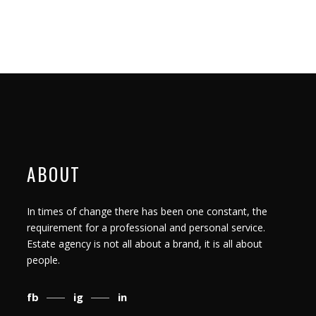
ABOUT
In times of change there has been one constant, the
requirement for a professional and personal service.
Estate agency is not all about a brand, it is all about
people.
fb
ig
in