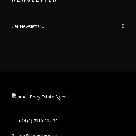
+44 (0) 7910 004 321
info@jamesberry.co