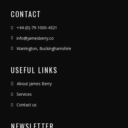
CONTACT
+44-(0)-79-1000-4321
info@jamesberry.co
Warrington, Buckinghamshire
USEFUL LINKS
About James Berry
Services
Contact us
NEWSLETTER