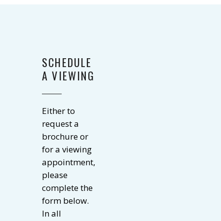
SCHEDULE
A VIEWING
Either to
request a
brochure or
for a viewing
appointment,
please
complete the
form below.
In all