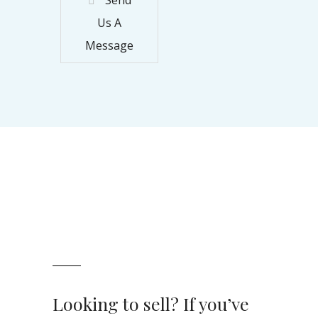
Us A
Message
Looking to sell? If you’ve