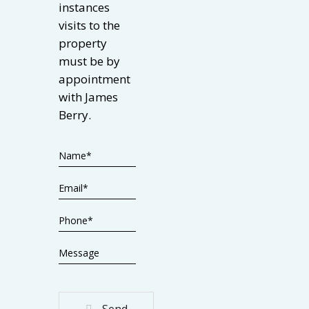
instances
visits to the
property
must be by
appointment
with James
Berry.
Send