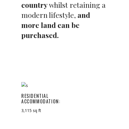
country
whilst retaining a
modern lifestyle,
and
more land can be
purchased.
RESIDENTIAL
ACCOMMODATION:
3,115 sq ft