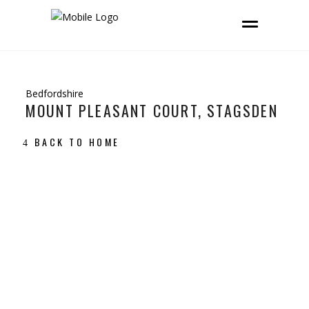
Bedfordshire
MOUNT PLEASANT COURT, STAGSDEN
BACK TO HOME