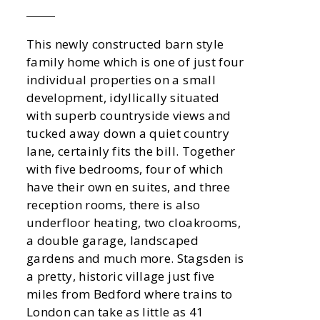
This newly constructed barn style
family home which is one of just four
individual properties on a small
development, idyllically situated
with superb countryside views and
tucked away down a quiet country
lane, certainly fits the bill. Together
with five bedrooms, four of which
have their own en suites, and three
reception rooms, there is also
underfloor heating, two cloakrooms,
a double garage, landscaped
gardens and much more. Stagsden is
a pretty, historic village just five
miles from Bedford where trains to
London can take as little as 41