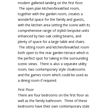
modern galleried landing on the first floor.
The open plan kitchen/breakfast room,
together with the garden room, creates a
wonderful space for the family and guests,
with the kitchen area setting the scene with its
comprehensive range of stylish bespoke units
enhanced by two oak ceiling beams, and
plenty of space for a large table and chairs.
The sitting room and kitchen/breakfast room
both open to the rear garden terrace which is
the perfect spot for taking in the surrounding
scenic views. There is also a separate utility
room, two contemporary style cloakrooms
and the games room which could be used as
a dining room if required.
First Floor
There are four bedrooms on the first floor as
well as the family bathroom. Three of these
bedrooms have their own contemporary style