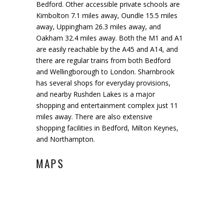
Bedford. Other accessible private schools are
Kimbolton 7.1 miles away, Oundle 15.5 miles
away, Uppingham 26.3 miles away
,
and
Oakham 32.4 miles away. Both the M1 and A1
are easily
reachable
by the A45 and A14
,
and
there are regular trains from both Bedford
and Wellingborough to London.
Sharnbrook
has several shops for everyday provisions
,
and nearby
Rushden Lakes is a major
shopping and entertainment complex just 11
miles away
. There are also extensive
shopping facilities in Bedford, Milton Keynes
,
and Northampton.
MAPS