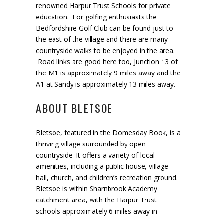
renowned Harpur Trust Schools for private
education. For golfing enthusiasts the
Bedfordshire Golf Club can be found just to
the east of the village and there are many
countryside walks to be enjoyed in the area.
Road links are good here too, Junction 13 of
the M1 is approximately 9 miles away and the
A1 at Sandy is approximately 13 miles away.
ABOUT BLETSOE
Bletsoe
,
featured in the Domesday Book
,
is
a
thriving village
surrounded by open
countryside
.
It
offers
a variety
of
local
amenities
,
includ
ing
a public house, village
hall, church
,
and children
’
s recreation ground
.
Bletsoe is
within
Sharnbrook
Academy
catchment area
, with
t
he Harpur Trust
schools approximately 6 miles away
in