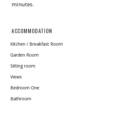
minutes.
ACCOMMODATION
Kitchen / Breakfast Room
Garden Room
Sitting room
Views
Bedroom One
Bathroom