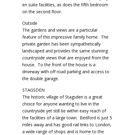
en suite facilities, as does the fifth bedroom
on the second floor.
Outside
The gardens and views are a particular
feature of this impressive family home. The
private garden has been sympathetically
landscaped and provides the same stunning
countryside views that are enjoyed from the
house. To the front of the house is a
driveway with off road parking and access to
the double garage.
STAGSDEN
The historic village of Stagsden is a great
choice for anyone wanting to live in the
countryside yet still be within easy reach of
the facilities of a large town. Bedford is just 5
miles away and has good rail links to London,
a wide range of shops and is home to the