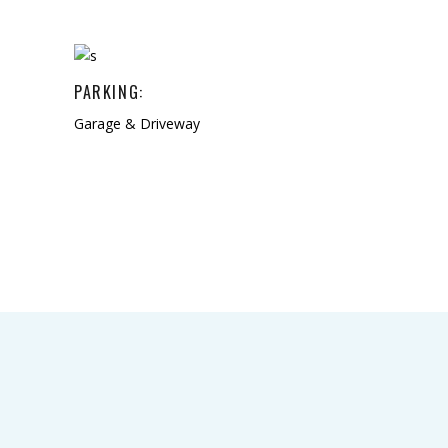
PARKING:
Garage & Driveway