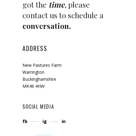
got the
time
, please
contact us to schedule a
conversation
.
ADDRESS
New Pastures Farm
Warrington
Buckinghamshire
MK46 4HW
SOCIAL MEDIA
fb
ig
in