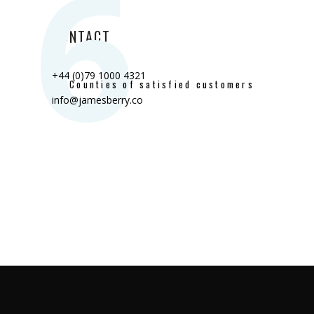
6
CONTACT
+44 (0)79 1000 4321
Counties of satisfied customers
info@jamesberry.co