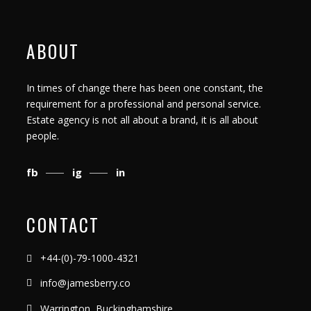
ABOUT
In times of change there has been one constant, the
requirement for a professional and personal service.
Estate agency is not all about a brand, it is all about
people.
fb
ig
in
CONTACT
+44-(0)-79-1000-4321
info@jamesberry.co
Warrington, Buckinghamshire