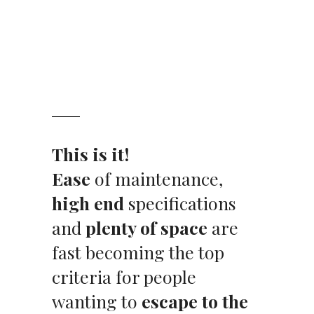
This is it!
Ease
of maintenance,
high end
specifications
and
plenty of space
are
fast becoming the top
criteria for people
wanting to
escape to the