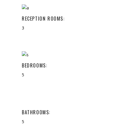
RECEPTION ROOMS:
3
BEDROOMS:
5
BATHROOMS:
5