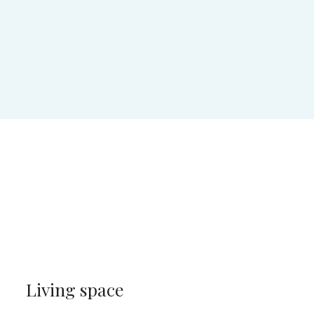
Living space