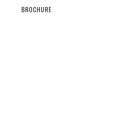
BROCHURE