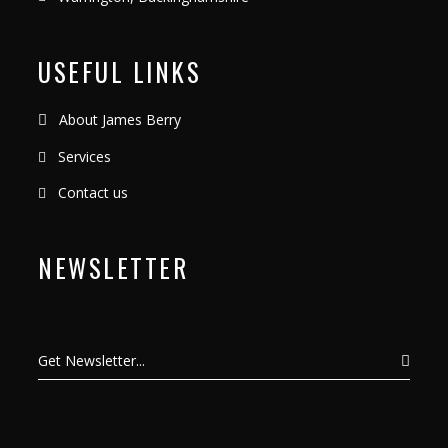
USEFUL LINKS
About James Berry
Services
Contact us
NEWSLETTER