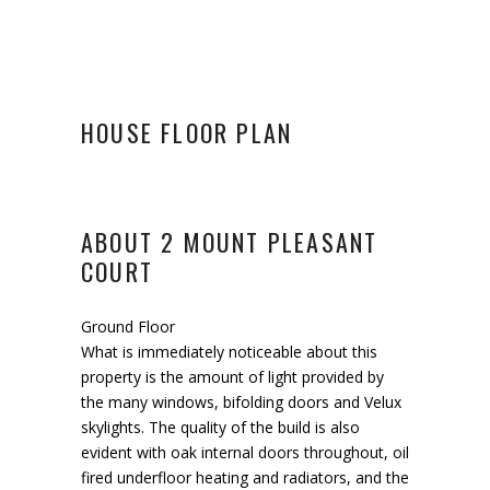
HOUSE FLOOR PLAN
ABOUT 2 MOUNT PLEASANT
COURT
Ground Floor
What is immediately noticeable about this
property is the amount of light provided by
the many windows, bifolding doors and Velux
skylights. The quality of the build is also
evident with oak internal doors throughout, oil
fired underfloor heating and radiators, and the