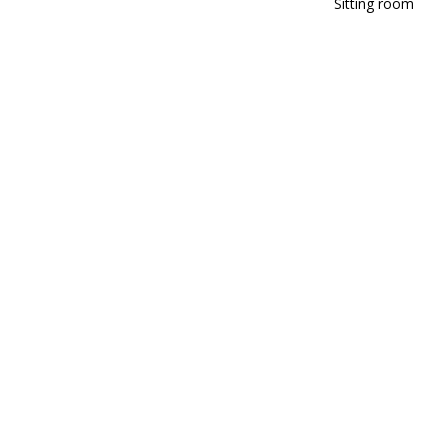
Sitting room