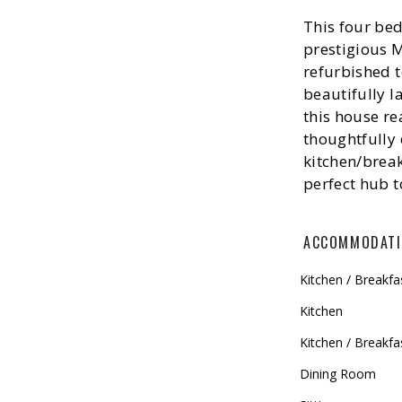
This four bed
prestigious 
refurbished to
beautifully 
this house re
thoughtfully 
kitchen/brea
perfect hub t
ACCOMMODAT
Kitchen / Breakf
Kitchen
Kitchen / Breakfa
Dining Room