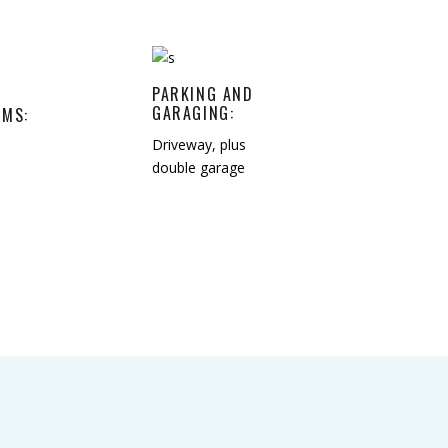
PARKING AND
GARAGING:
MS:
Driveway, plus
double garage