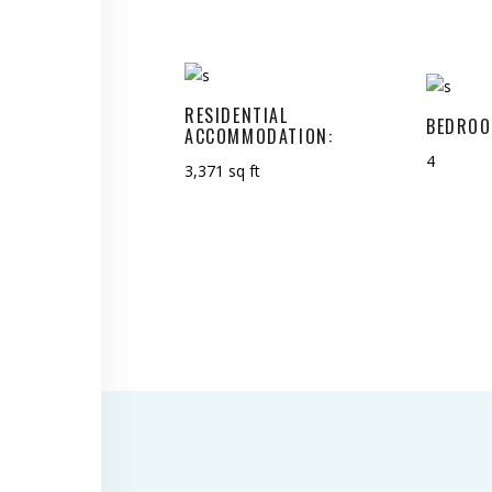
RESIDENTIAL
BEDROO
ACCOMMODATION:
4
3,371 sq ft