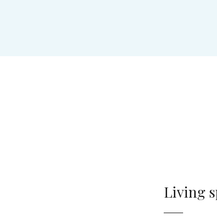
Living 