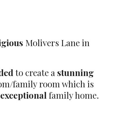
igious
Molivers Lane in
ded
to create a
stunning
oom/family room which is
n
exceptional
family home.