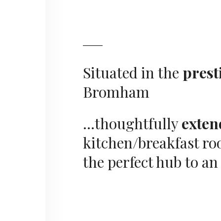
Situated in the
prest
Bromham
…thoughtfully
exten
kitchen/breakfast r
the perfect hub to a