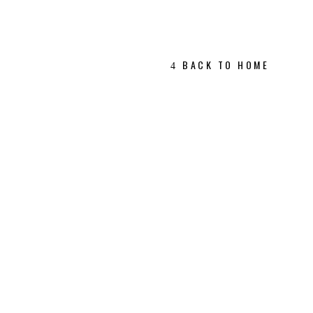
BACK TO HOME