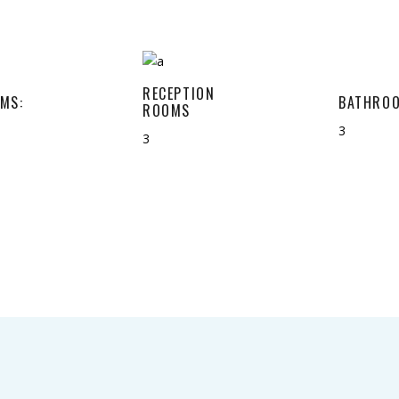
RECEPTION
MS:
BATHROO
ROOMS
3
3