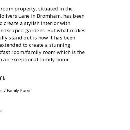
room property, situated in the
Molivers Lane in Bromham, has been
 create a stylish interior with
landscaped gardens. But what makes
ally stand out is how it has been
extended to create a stunning
kfast room/family room which is the
o an exceptional family home.
ION
ast / Family Room
st