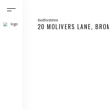
Bedfordshire
20 MOLIVERS LANE, BR