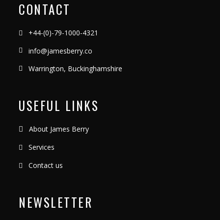
CONTACT
+44-(0)-79-1000-4321
info@jamesberry.co
Warrington, Buckinghamshire
USEFUL LINKS
About James Berry
Services
Contact us
NEWSLETTER