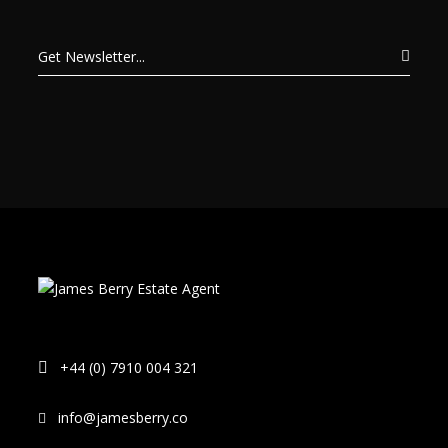
+44 (0) 7910 004 321
info@jamesberry.co