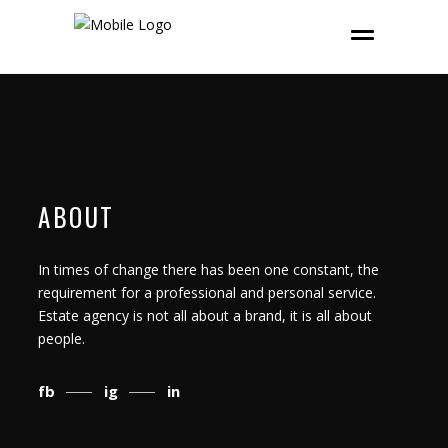
ABOUT
In times of change there has been one constant, the
requirement for a professional and personal service.
Estate agency is not all about a brand, it is all about
people.
fb
ig
in