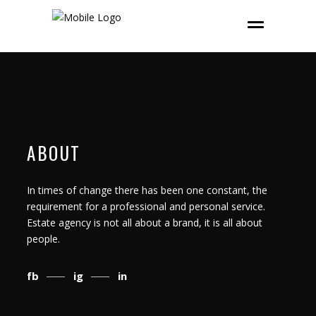
ABOUT
In times of change there has been one constant, the
requirement for a professional and personal service.
Estate agency is not all about a brand, it is all about
people.
fb
ig
in