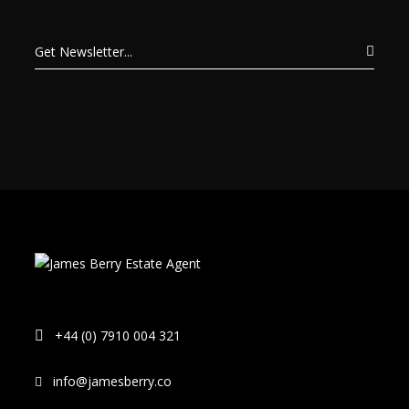
+44 (0) 7910 004 321
info@jamesberry.co