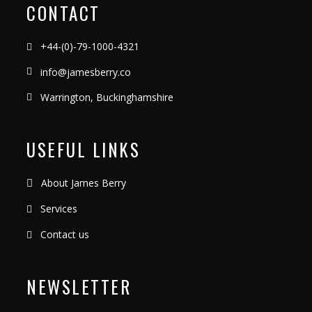
CONTACT
+44-(0)-79-1000-4321
info@jamesberry.co
Warrington, Buckinghamshire
USEFUL LINKS
About James Berry
Services
Contact us
NEWSLETTER