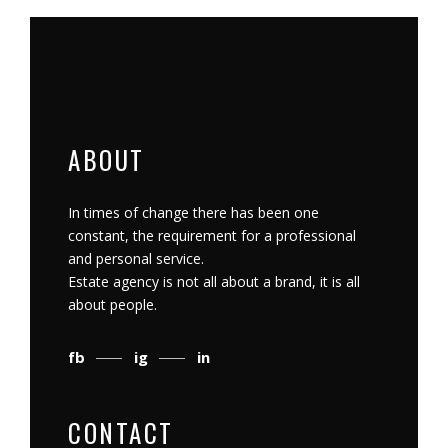
ABOUT
In times of change there has been one
constant, the requirement for a professional
and personal service.
Estate agency is not all about a brand, it is all
about people.
fb
ig
in
CONTACT